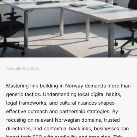
Accueil
›
Business
BUSINESS
Essential strategies for link
Mastering link building in Norway demands more than
generic tactics. Understanding local digital habits,
building in norway you need
legal frameworks, and cultural nuances shapes
to know
effective outreach and partnership strategies. By
focusing on relevant Norwegian domains, trusted
Livia
•
4 février 2026
•
6 min de lecture
directories, and contextual backlinks, businesses can