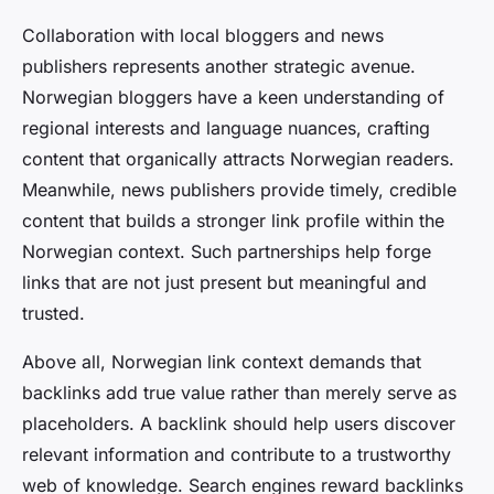
Collaboration with local bloggers and news
publishers represents another strategic avenue.
Norwegian bloggers have a keen understanding of
regional interests and language nuances, crafting
content that organically attracts Norwegian readers.
Meanwhile, news publishers provide timely, credible
content that builds a stronger link profile within the
Norwegian context. Such partnerships help forge
links that are not just present but meaningful and
trusted.
Above all, Norwegian link context demands that
backlinks add true value rather than merely serve as
placeholders. A backlink should help users discover
relevant information and contribute to a trustworthy
web of knowledge. Search engines reward backlinks