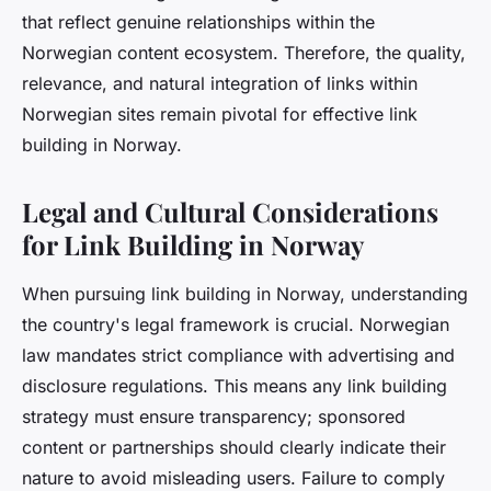
that reflect genuine relationships within the
Norwegian content ecosystem. Therefore, the quality,
relevance, and natural integration of links within
Norwegian sites remain pivotal for effective link
building in Norway.
Legal and Cultural Considerations
for Link Building in Norway
When pursuing link building in Norway, understanding
the country's legal framework is crucial. Norwegian
law mandates strict compliance with advertising and
disclosure regulations. This means any link building
strategy must ensure transparency; sponsored
content or partnerships should clearly indicate their
nature to avoid misleading users. Failure to comply