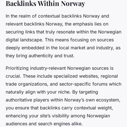
Backlinks Within Norway
In the realm of contextual backlinks Norway and
relevant backlinks Norway, the emphasis lies on
securing links that truly resonate within the Norwegian
digital landscape. This means focusing on sources
deeply embedded in the local market and industry, as
they bring authenticity and trust.
Prioritizing industry-relevant Norwegian sources is
crucial. These include specialized websites, regional
trade organizations, and sector-specific forums which
naturally align with your niche. By targeting
authoritative players within Norway’s own ecosystem,
you ensure that backlinks carry contextual weight,
enhancing your site’s visibility among Norwegian
audiences and search engines alike.