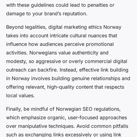
with these guidelines could lead to penalties or
damage to your brand’s reputation.
Beyond legalities, digital marketing ethics Norway
takes into account intricate cultural nuances that
influence how audiences perceive promotional
activities. Norwegians value authenticity and
modesty, so aggressive or overly commercial digital
outreach can backfire. Instead, effective link building
in Norway involves building genuine relationships and
offering relevant, high-quality content that respects
local values.
Finally, be mindful of Norwegian SEO regulations,
which emphasize organic, user-focused approaches
over manipulative techniques. Avoid common pitfalls
such as exchanging links excessively or using link