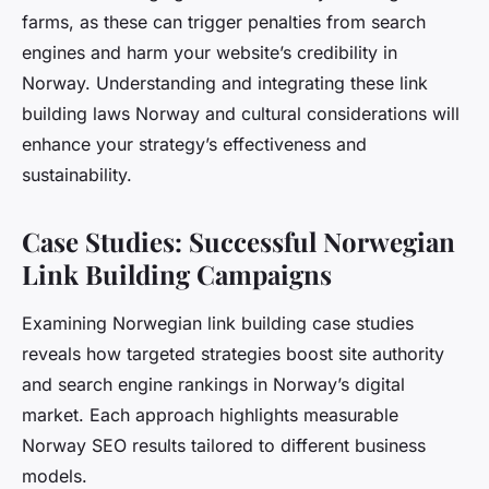
farms, as these can trigger penalties from search
engines and harm your website’s credibility in
Norway. Understanding and integrating these link
building laws Norway and cultural considerations will
enhance your strategy’s effectiveness and
sustainability.
Case Studies: Successful Norwegian
Link Building Campaigns
Examining Norwegian link building case studies
reveals how targeted strategies boost site authority
and search engine rankings in Norway’s digital
market. Each approach highlights measurable
Norway SEO results tailored to different business
models.