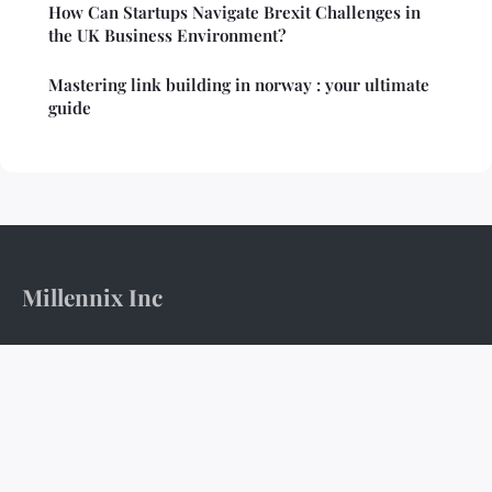
How Can Startups Navigate Brexit Challenges in
the UK Business Environment?
Mastering link building in norway : your ultimate
guide
Millennix Inc
The boardroom's pulse and the ledger's weight.
Home
Legal notice
Contact
© 2026 Millennix Inc. All rights reserved.