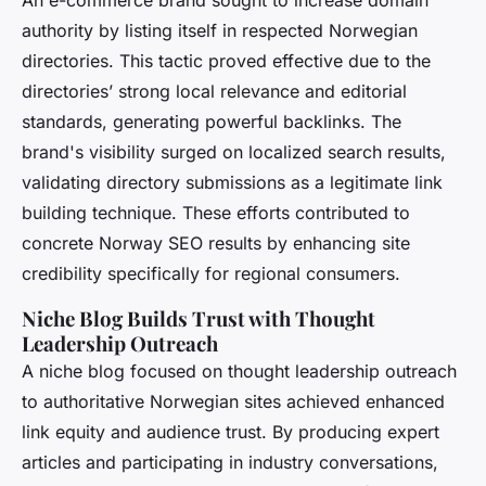
An e-commerce brand sought to increase domain
authority by listing itself in respected Norwegian
directories. This tactic proved effective due to the
directories’ strong local relevance and editorial
standards, generating powerful backlinks. The
brand's visibility surged on localized search results,
validating directory submissions as a legitimate link
building technique. These efforts contributed to
concrete Norway SEO results by enhancing site
credibility specifically for regional consumers.
Niche Blog Builds Trust with Thought
Leadership Outreach
A niche blog focused on thought leadership outreach
to authoritative Norwegian sites achieved enhanced
link equity and audience trust. By producing expert
articles and participating in industry conversations,