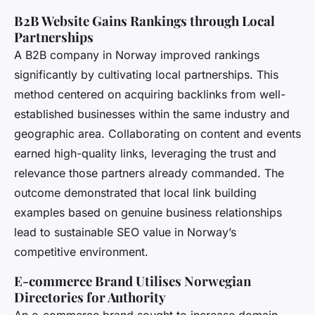
B2B Website Gains Rankings through Local
Partnerships
A B2B company in Norway improved rankings
significantly by cultivating local partnerships. This
method centered on acquiring backlinks from well-
established businesses within the same industry and
geographic area. Collaborating on content and events
earned high-quality links, leveraging the trust and
relevance those partners already commanded. The
outcome demonstrated that local link building
examples based on genuine business relationships
lead to sustainable SEO value in Norway’s
competitive environment.
E-commerce Brand Utilises Norwegian
Directories for Authority