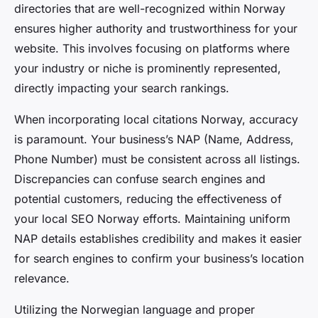
directories that are well-recognized within Norway
ensures higher authority and trustworthiness for your
website. This involves focusing on platforms where
your industry or niche is prominently represented,
directly impacting your search rankings.
When incorporating local citations Norway, accuracy
is paramount. Your business’s NAP (Name, Address,
Phone Number) must be consistent across all listings.
Discrepancies can confuse search engines and
potential customers, reducing the effectiveness of
your local SEO Norway efforts. Maintaining uniform
NAP details establishes credibility and makes it easier
for search engines to confirm your business’s location
relevance.
Utilizing the Norwegian language and proper