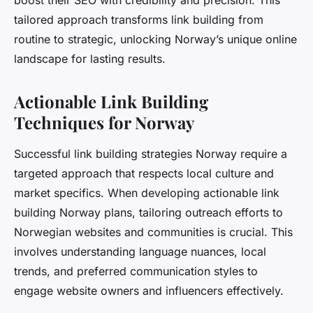
boost their SEO with credibility and precision. This
tailored approach transforms link building from
routine to strategic, unlocking Norway’s unique online
landscape for lasting results.
Actionable Link Building
Techniques for Norway
Successful link building strategies Norway require a
targeted approach that respects local culture and
market specifics. When developing actionable link
building Norway plans, tailoring outreach efforts to
Norwegian websites and communities is crucial. This
involves understanding language nuances, local
trends, and preferred communication styles to
engage website owners and influencers effectively.