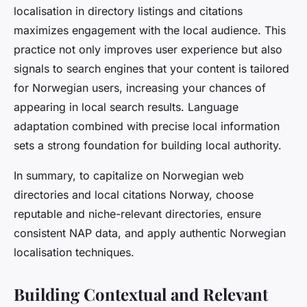
localisation in directory listings and citations
maximizes engagement with the local audience. This
practice not only improves user experience but also
signals to search engines that your content is tailored
for Norwegian users, increasing your chances of
appearing in local search results. Language
adaptation combined with precise local information
sets a strong foundation for building local authority.
In summary, to capitalize on Norwegian web
directories and local citations Norway, choose
reputable and niche-relevant directories, ensure
consistent NAP data, and apply authentic Norwegian
localisation techniques.
Building Contextual and Relevant