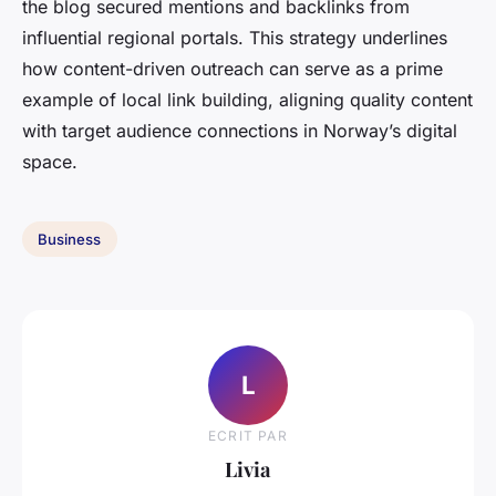
the blog secured mentions and backlinks from
influential regional portals. This strategy underlines
how content-driven outreach can serve as a prime
example of local link building, aligning quality content
with target audience connections in Norway’s digital
space.
Business
L
ECRIT PAR
Livia