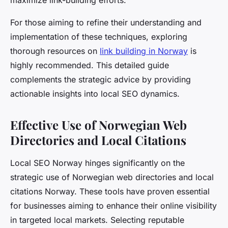
maximize link-building efforts.
For those aiming to refine their understanding and
implementation of these techniques, exploring
thorough resources on
link building in Norway
is
highly recommended. This detailed guide
complements the strategic advice by providing
actionable insights into local SEO dynamics.
Effective Use of Norwegian Web
Directories and Local Citations
Local SEO Norway hinges significantly on the
strategic use of Norwegian web directories and local
citations Norway. These tools have proven essential
for businesses aiming to enhance their online visibility
in targeted local markets. Selecting reputable