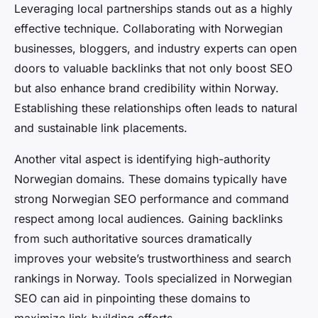
Leveraging local partnerships stands out as a highly
effective technique. Collaborating with Norwegian
businesses, bloggers, and industry experts can open
doors to valuable backlinks that not only boost SEO
but also enhance brand credibility within Norway.
Establishing these relationships often leads to natural
and sustainable link placements.
Another vital aspect is identifying high-authority
Norwegian domains. These domains typically have
strong Norwegian SEO performance and command
respect among local audiences. Gaining backlinks
from such authoritative sources dramatically
improves your website’s trustworthiness and search
rankings in Norway. Tools specialized in Norwegian
SEO can aid in pinpointing these domains to