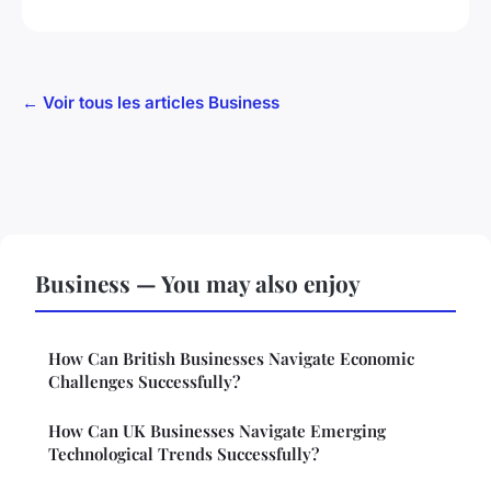
← Voir tous les articles Business
Business — You may also enjoy
How Can British Businesses Navigate Economic
Challenges Successfully?
How Can UK Businesses Navigate Emerging
Technological Trends Successfully?