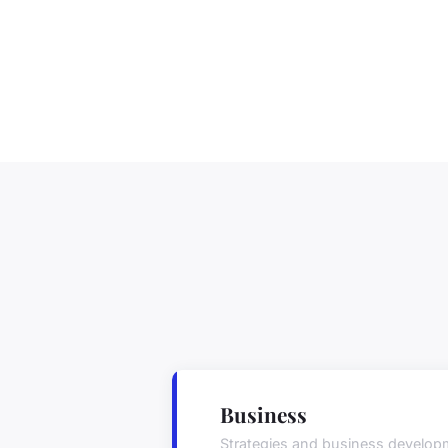
Business
Strategies and business develop