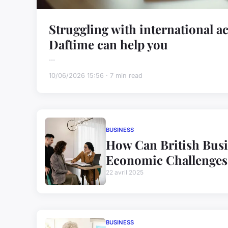
Struggling with international a
Daftime can help you
...
10/06/2026 15:56 · 7 min read
BUSINESS
How Can British Busi
Economic Challenges 
22 avril 2025
BUSINESS