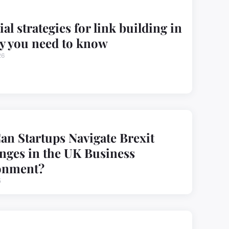
ial strategies for link building in
y you need to know
26
n Startups Navigate Brexit
nges in the UK Business
onment?
5