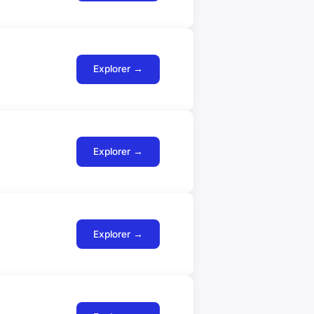
Explorer →
Explorer →
Explorer →