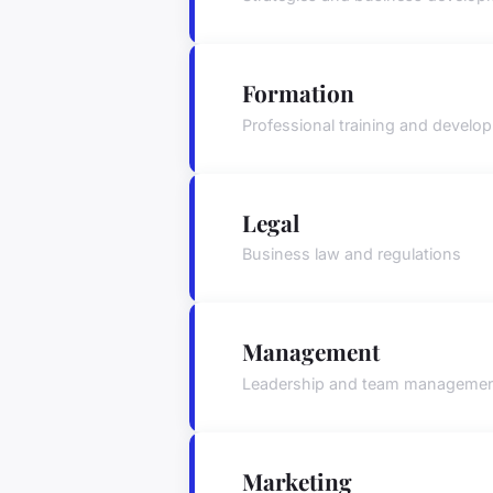
Formation
Professional training and develo
Legal
Business law and regulations
Management
Leadership and team manageme
Marketing