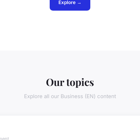
Explore →
Our topics
Explore all our Business (EN) content
ment