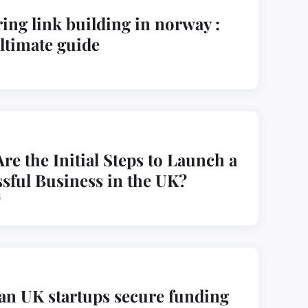
ing link building in norway :
ltimate guide
re the Initial Steps to Launch a
sful Business in the UK?
5
n UK startups secure funding