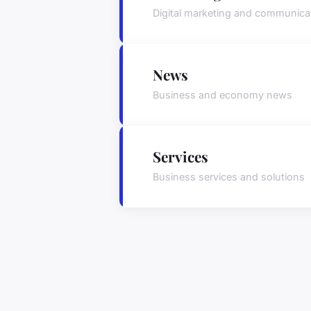
Digital marketing and communica
News
Business and economy news
Services
Business services and solutions