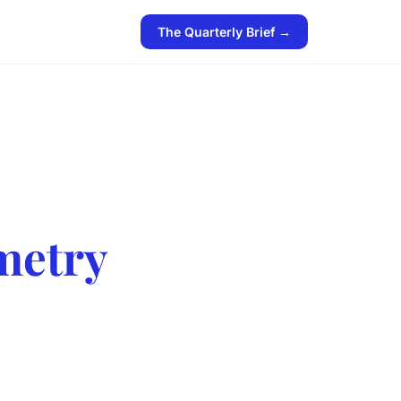
The Quarterly Brief →
metry