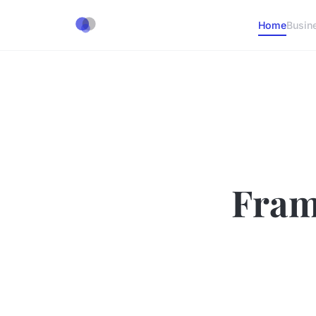
Home
Busin
Fram