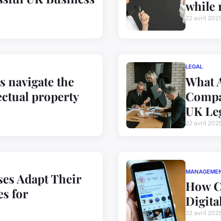
while 
22 avril 202
LEGAL
 navigate the
What A
ectual property
Compan
UK Le
22 avril 202
MANAGEME
es Adapt Their
How C
s for
Digita
22 avril 202