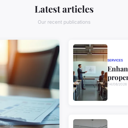
Latest articles
Our recent publications
SERVICES
Enhanc
proper
04/08/2026 