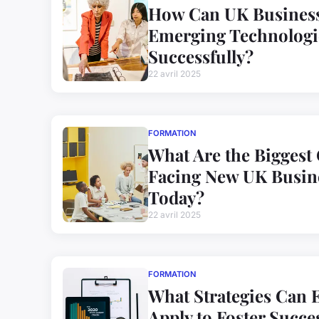
How Can UK Business
Emerging Technologi
Successfully?
22 avril 2025
FORMATION
What Are the Biggest
Facing New UK Busin
Today?
22 avril 2025
FORMATION
What Strategies Can 
Apply to Foster Succe