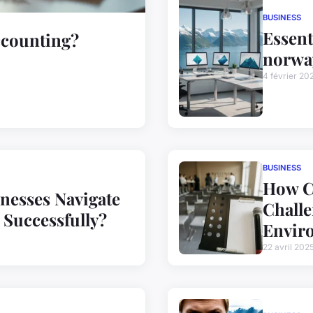
BUSINESS
Essent
ccounting?
norwa
4 février 20
BUSINESS
How Ca
nesses Navigate
Challe
Successfully?
Envir
22 avril 202