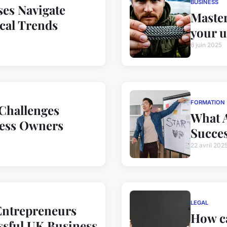
BUSINESS
es Navigate
Master
cal Trends
your u
6 juin 2025
FORMATION
 Challenges
What A
ess Owners
Succes
22 avril 202
LEGAL
Entrepreneurs
How ca
ssful UK Business