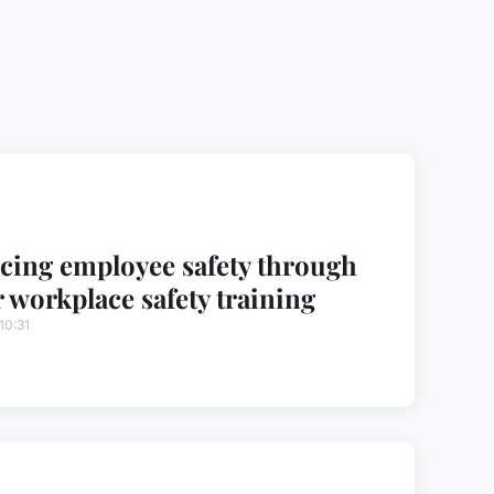
ing employee safety through
 workplace safety training
10:31