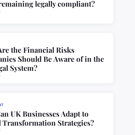
remaining legally compliant?
5
re the Financial Risks
ies Should Be Aware of in the
gal System?
5
NT
an UK Businesses Adapt to
l Transformation Strategies?
5