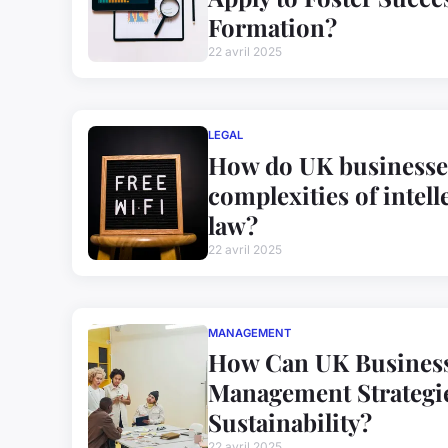
Formation?
22 avril 2025
LEGAL
How do UK businesses
complexities of intell
law?
22 avril 2025
MANAGEMENT
How Can UK Business
Management Strategie
Sustainability?
22 avril 2025