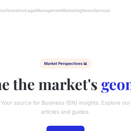
ess
Formation
Legal
Management
Marketing
News
Services
Market Perspectives 📊
e the market's
geo
Your source for Business (EN) insights. Explore our
articles and guides.