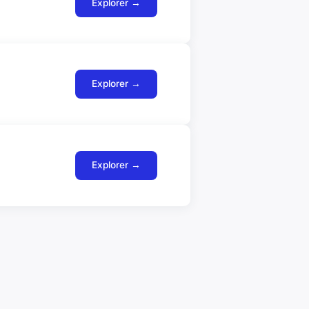
Explorer →
Explorer →
Explorer →