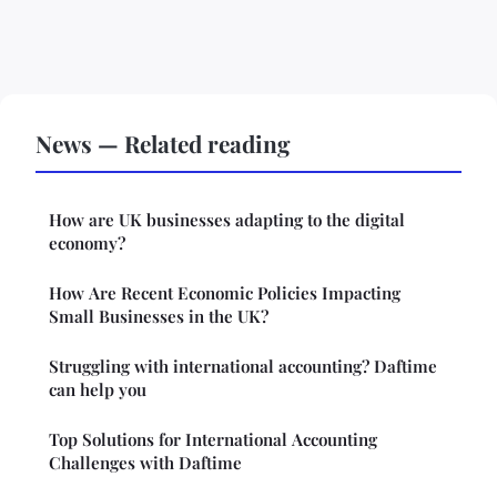
News — Related reading
How are UK businesses adapting to the digital
economy?
How Are Recent Economic Policies Impacting
Small Businesses in the UK?
Struggling with international accounting? Daftime
can help you
Top Solutions for International Accounting
Challenges with Daftime