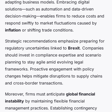
adapting business models. Embracing digital
solutions—such as automation and data-driven
decision-making—enables firms to reduce costs and
respond swiftly to market fluctuations caused by
inflation
or shifting trade conditions.
Strategic recommendations emphasize preparing for
regulatory uncertainties linked to
Brexit
. Companies
should invest in compliance expertise and scenario
planning to stay agile amid evolving legal
frameworks. Proactive engagement with policy
changes helps mitigate disruptions to supply chains
and cross-border transactions.
Moreover, firms must anticipate
global financial
instability
by maintaining flexible financial
management practices. Establishing contingency