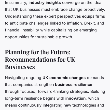
In summary,
industry insights
converge on the idea
that UK businesses must embrace change proactively.
Understanding these expert perspectives equips firms
to anticipate challenges linked to inflation, Brexit, and
financial instability while capitalizing on emerging
opportunities for sustainable growth.
Planning for the Future:
Recommendations for UK
Businesses
Navigating ongoing
UK economic changes
demands
that companies strengthen
business resilience
through focused, forward-thinking strategies. Building
long-term resilience begins with
innovation
, which
means continuously integrating new technologies and