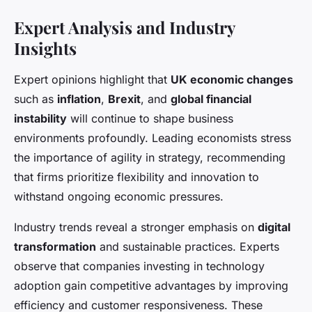
Expert Analysis and Industry
Insights
Expert opinions highlight that
UK economic changes
such as
inflation
,
Brexit
, and
global financial
instability
will continue to shape business
environments profoundly. Leading economists stress
the importance of agility in strategy, recommending
that firms prioritize flexibility and innovation to
withstand ongoing economic pressures.
Industry trends reveal a stronger emphasis on
digital
transformation
and sustainable practices. Experts
observe that companies investing in technology
adoption gain competitive advantages by improving
efficiency and customer responsiveness. These