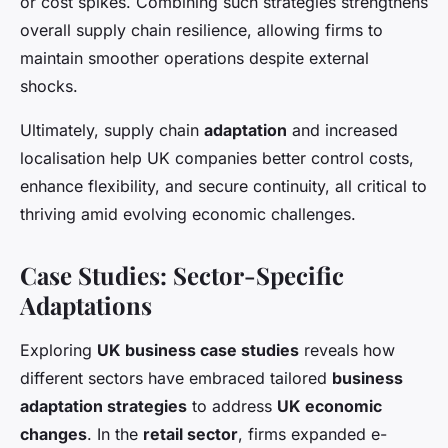
or cost spikes. Combining such strategies strengthens
overall supply chain resilience, allowing firms to
maintain smoother operations despite external
shocks.
Ultimately, supply chain
adaptation
and increased
localisation help UK companies better control costs,
enhance flexibility, and secure continuity, all critical to
thriving amid evolving economic challenges.
Case Studies: Sector-Specific
Adaptations
Exploring
UK business case studies
reveals how
different sectors have embraced tailored
business
adaptation strategies
to address
UK economic
changes
. In the
retail sector
, firms expanded e-