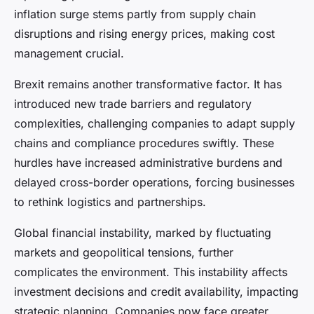
inflation surge stems partly from supply chain
disruptions and rising energy prices, making cost
management crucial.
Brexit remains another transformative factor. It has
introduced new trade barriers and regulatory
complexities, challenging companies to adapt supply
chains and compliance procedures swiftly. These
hurdles have increased administrative burdens and
delayed cross-border operations, forcing businesses
to rethink logistics and partnerships.
Global financial instability, marked by fluctuating
markets and geopolitical tensions, further
complicates the environment. This instability affects
investment decisions and credit availability, impacting
strategic planning. Companies now face greater