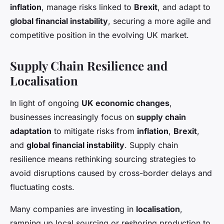
inflation
, manage risks linked to
Brexit
, and adapt to
global financial instability
, securing a more agile and
competitive position in the evolving UK market.
Supply Chain Resilience and
Localisation
In light of ongoing
UK economic changes
,
businesses increasingly focus on
supply chain
adaptation
to mitigate risks from
inflation
,
Brexit
,
and
global financial instability
. Supply chain
resilience means rethinking sourcing strategies to
avoid disruptions caused by cross-border delays and
fluctuating costs.
Many companies are investing in
localisation
,
ramping up local sourcing or reshoring production to