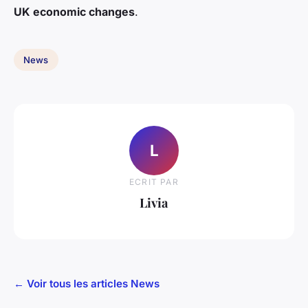
UK economic changes
.
News
L
ECRIT PAR
Livia
← Voir tous les articles News