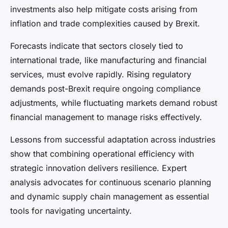
investments also help mitigate costs arising from
inflation and trade complexities caused by Brexit.
Forecasts indicate that sectors closely tied to
international trade, like manufacturing and financial
services, must evolve rapidly. Rising regulatory
demands post-Brexit require ongoing compliance
adjustments, while fluctuating markets demand robust
financial management to manage risks effectively.
Lessons from successful adaptation across industries
show that combining operational efficiency with
strategic innovation delivers resilience. Expert
analysis advocates for continuous scenario planning
and dynamic supply chain management as essential
tools for navigating uncertainty.