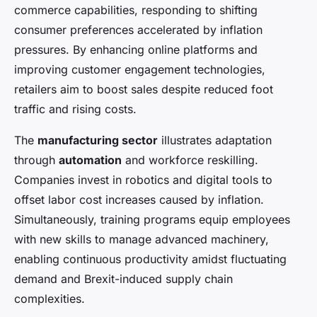
commerce capabilities, responding to shifting
consumer preferences accelerated by inflation
pressures. By enhancing online platforms and
improving customer engagement technologies,
retailers aim to boost sales despite reduced foot
traffic and rising costs.
The
manufacturing sector
illustrates adaptation
through
automation
and workforce reskilling.
Companies invest in robotics and digital tools to
offset labor cost increases caused by inflation.
Simultaneously, training programs equip employees
with new skills to manage advanced machinery,
enabling continuous productivity amidst fluctuating
demand and Brexit-induced supply chain
complexities.