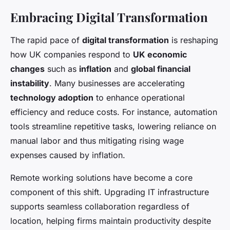
Embracing Digital Transformation
The rapid pace of
digital transformation
is reshaping
how UK companies respond to
UK economic
changes
such as
inflation
and
global financial
instability
. Many businesses are accelerating
technology adoption
to enhance operational
efficiency and reduce costs. For instance, automation
tools streamline repetitive tasks, lowering reliance on
manual labor and thus mitigating rising wage
expenses caused by inflation.
Remote working solutions have become a core
component of this shift. Upgrading IT infrastructure
supports seamless collaboration regardless of
location, helping firms maintain productivity despite