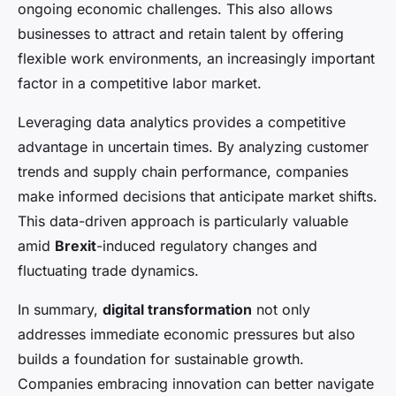
ongoing economic challenges. This also allows
businesses to attract and retain talent by offering
flexible work environments, an increasingly important
factor in a competitive labor market.
Leveraging data analytics provides a competitive
advantage in uncertain times. By analyzing customer
trends and supply chain performance, companies
make informed decisions that anticipate market shifts.
This data-driven approach is particularly valuable
amid
Brexit
-induced regulatory changes and
fluctuating trade dynamics.
In summary,
digital transformation
not only
addresses immediate economic pressures but also
builds a foundation for sustainable growth.
Companies embracing innovation can better navigate