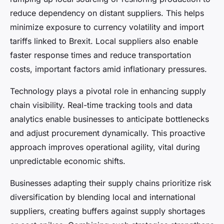
reduce dependency on distant suppliers. This helps
minimize exposure to currency volatility and import
tariffs linked to Brexit. Local suppliers also enable
faster response times and reduce transportation
costs, important factors amid inflationary pressures.
Technology plays a pivotal role in enhancing supply
chain visibility. Real-time tracking tools and data
analytics enable businesses to anticipate bottlenecks
and adjust procurement dynamically. This proactive
approach improves operational agility, vital during
unpredictable economic shifts.
Businesses adapting their supply chains prioritize risk
diversification by blending local and international
suppliers, creating buffers against supply shortages