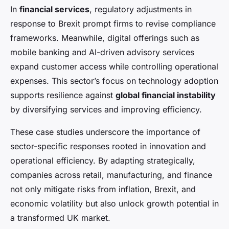
In
financial services
, regulatory adjustments in
response to Brexit prompt firms to revise compliance
frameworks. Meanwhile, digital offerings such as
mobile banking and AI-driven advisory services
expand customer access while controlling operational
expenses. This sector’s focus on technology adoption
supports resilience against
global financial instability
by diversifying services and improving efficiency.
These case studies underscore the importance of
sector-specific responses rooted in innovation and
operational efficiency. By adapting strategically,
companies across retail, manufacturing, and finance
not only mitigate risks from inflation, Brexit, and
economic volatility but also unlock growth potential in
a transformed UK market.