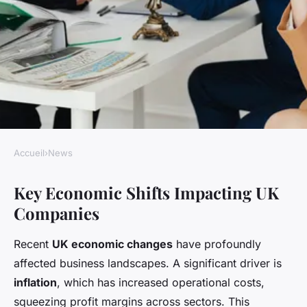
Accueil
›
News
NEWS
Key Economic Shifts Impacting UK
How Are UK Companies
Companies
Adapting to Economic Shifts?
Recent
UK economic changes
have profoundly
Livia
•
22 avril 2025
•
7 min de lecture
affected business landscapes. A significant driver is
inflation
, which has increased operational costs,
squeezing profit margins across sectors. This