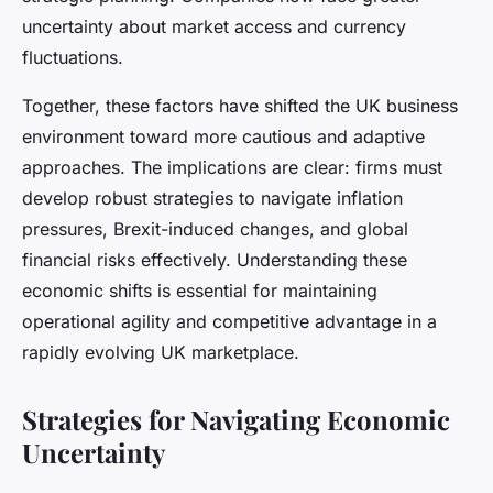
uncertainty about market access and currency
fluctuations.
Together, these factors have shifted the UK business
environment toward more cautious and adaptive
approaches. The implications are clear: firms must
develop robust strategies to navigate inflation
pressures, Brexit-induced changes, and global
financial risks effectively. Understanding these
economic shifts is essential for maintaining
operational agility and competitive advantage in a
rapidly evolving UK marketplace.
Strategies for Navigating Economic
Uncertainty