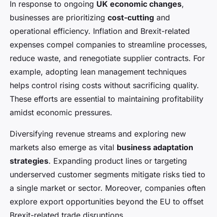
In response to ongoing
UK economic changes
,
businesses are prioritizing
cost-cutting
and
operational efficiency. Inflation and Brexit-related
expenses compel companies to streamline processes,
reduce waste, and renegotiate supplier contracts. For
example, adopting lean management techniques
helps control rising costs without sacrificing quality.
These efforts are essential to maintaining profitability
amidst economic pressures.
Diversifying revenue streams and exploring new
markets also emerge as vital
business adaptation
strategies
. Expanding product lines or targeting
underserved customer segments mitigate risks tied to
a single market or sector. Moreover, companies often
explore export opportunities beyond the EU to offset
Brexit-related trade disruptions.