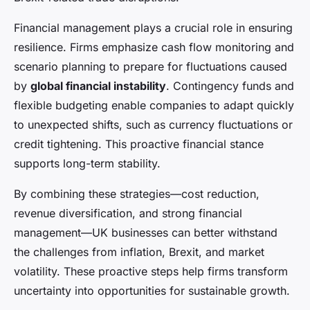
Financial management plays a crucial role in ensuring
resilience. Firms emphasize cash flow monitoring and
scenario planning to prepare for fluctuations caused
by
global financial instability
. Contingency funds and
flexible budgeting enable companies to adapt quickly
to unexpected shifts, such as currency fluctuations or
credit tightening. This proactive financial stance
supports long-term stability.
By combining these strategies—cost reduction,
revenue diversification, and strong financial
management—UK businesses can better withstand
the challenges from inflation, Brexit, and market
volatility. These proactive steps help firms transform
uncertainty into opportunities for sustainable growth.