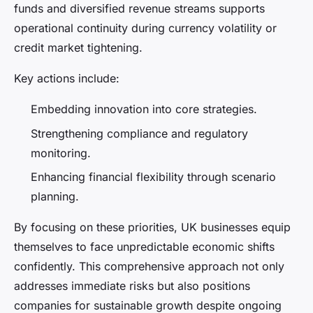
funds and diversified revenue streams supports
operational continuity during currency volatility or
credit market tightening.
Key actions include:
Embedding innovation into core strategies.
Strengthening compliance and regulatory
monitoring.
Enhancing financial flexibility through scenario
planning.
By focusing on these priorities, UK businesses equip
themselves to face unpredictable economic shifts
confidently. This comprehensive approach not only
addresses immediate risks but also positions
companies for sustainable growth despite ongoing