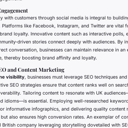
 Engagement
y with customers through social media is integral to buildin
 Platforms like Facebook, Instagram, and Twitter are vital fo
rand loyalty. Innovative content such as interactive polls,
mmunity-driven stories connect deeply with audiences. By i
rect conversation, businesses can maintain relevance in an 
, thereby boosting brand affinity and loyalty.
EO and Content Marketing
ne visibility
, businesses must leverage SEO techniques and
tive SEO strategies ensure that content ranks well on searc
verability. Tailoring content to resonate with UK audience
and idioms—is essential. Employing well-researched keyword
r informative infographics, and delivering quality content 
c but also ensures high conversion rates. An exemplar of co
 British company leveraging storytelling dovetailed with SE