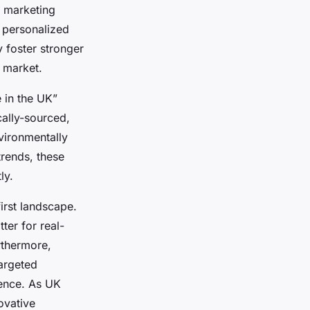
ve marketing
 personalized
 foster stronger
d market.
 in the UK”
cally-sourced,
vironmentally
trends, these
ly.
first landscape.
ter for real-
rthermore,
targeted
ience. As UK
ovative