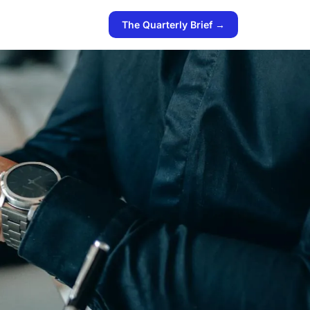
The Quarterly Brief →