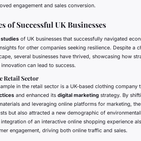
proved engagement and sales conversion.
es of Successful UK Businesses
 studies
of UK businesses that successfully navigated eco
insights for other companies seeking resilience. Despite a c
ape, several businesses have thrived, showcasing how str
 innovation can lead to success.
e Retail Sector
ample in the retail sector is a UK-based clothing company
ctices
and enhanced its
digital marketing
strategy. By shif
 materials and leveraging online platforms for marketing, t
sts but also attracted a new demographic of environmental
ntegration of an interactive online shopping experience al
mer engagement, driving both online traffic and sales.