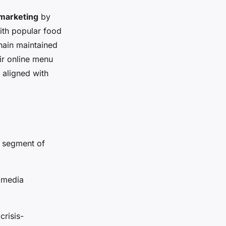
 marketing
by
with popular food
hain maintained
ir online menu
 aligned with
g segment of
l media
crisis-