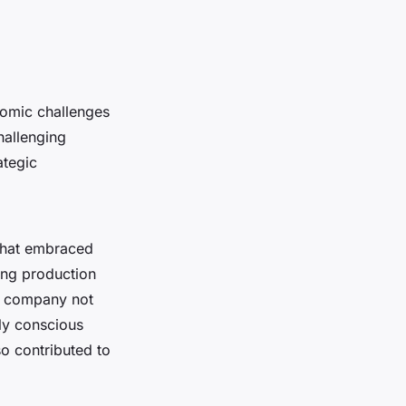
nomic challenges
hallenging
ategic
 that embraced
ting production
he company not
ly conscious
so contributed to