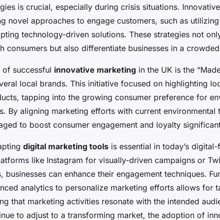
gies is crucial, especially during crisis situations. Innovati
ng novel approaches to engage customers, such as utilizing
ting technology-driven solutions. These strategies not only
th consumers but also differentiate businesses in a crowde
 of successful
innovative marketing
in the UK is the “Made
ral local brands. This initiative focused on highlighting lo
ducts, tapping into the growing consumer preference for en
 By aligning marketing efforts with current environmental 
ged to boost consumer engagement and loyalty significant
dapting
digital marketing tools
is essential in today’s digital-
tforms like Instagram for visually-driven campaigns or Twit
ns, businesses can enhance their engagement techniques. Fu
nced analytics to personalize marketing efforts allows for 
ng that marketing activities resonate with the intended aud
nue to adjust to a transforming market, the adoption of inn