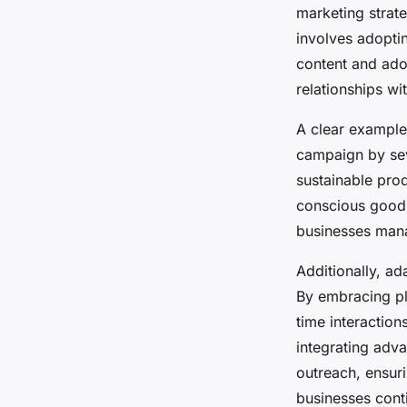
marketing strate
involves adopti
content and adop
relationships wi
A clear example
campaign by seve
sustainable pro
conscious goods.
businesses mana
Additionally, a
By embracing pla
time interactio
integrating adva
outreach, ensuri
businesses conti