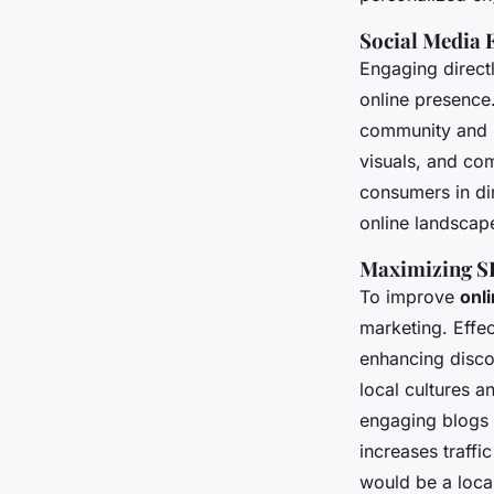
Social Media
Engaging directl
online presence.
community and b
visuals, and co
consumers in di
online landscape
Maximizing S
To improve
onli
marketing. Effec
enhancing disco
local cultures 
engaging blogs o
increases traffi
would be a local