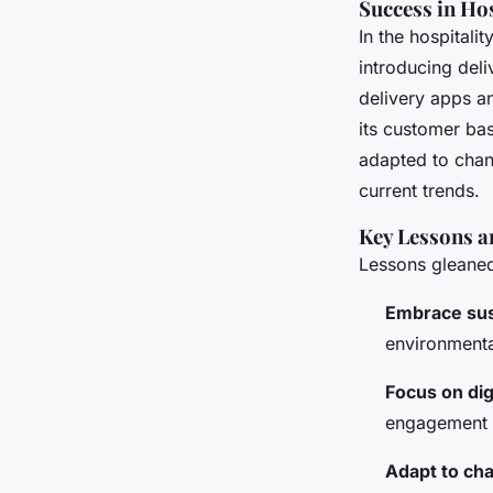
Success in Hos
In the hospitali
introducing deli
delivery apps a
its customer bas
adapted to chan
current trends.
Key Lessons a
Lessons gleaned
Embrace sust
environmenta
Focus on dig
engagement c
Adapt to ch