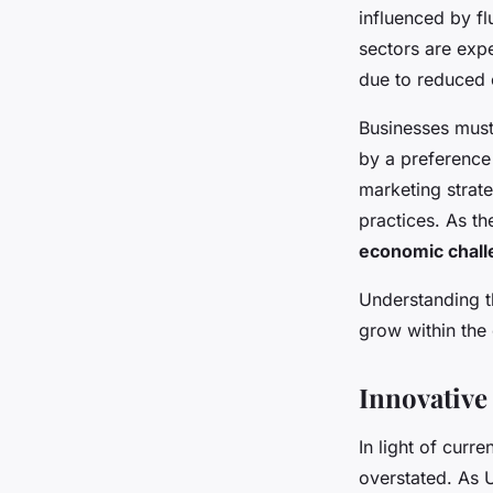
to thrive amid econ
influenced by f
sectors are expe
Livia
•
24 avril 2025
•
7 min de lecture
due to reduced 
Businesses must
by a preference 
marketing strat
practices. As t
economic chal
Understanding t
grow within the
Innovative
In light of curr
overstated. As 