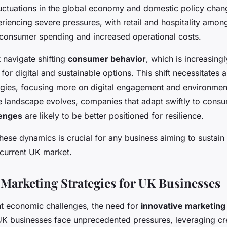
omic challenges
luctuations in the global economy and domestic policy chan
riencing severe pressures, with retail and hospitality among
consumer spending and increased operational costs.
 navigate shifting
consumer behavior
, which is increasing
for digital and sustainable options. This shift necessitates 
egies, focusing more on digital engagement and environment
he landscape evolves, companies that adapt swiftly to cons
lenges
are likely to be better positioned for resilience.
hese dynamics is crucial for any business aiming to sustain
 current UK market.
 Marketing Strategies for UK Businesses
ent economic challenges, the need for
innovative marketing
UK businesses face unprecedented pressures, leveraging crea