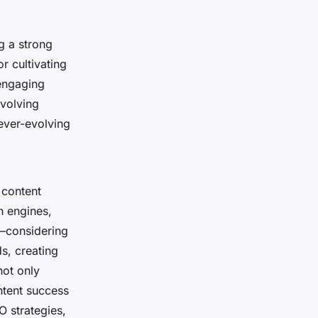
g a strong
r cultivating
 engaging
nvolving
ever-evolving
 content
h engines,
s—considering
s, creating
not only
ntent success
O strategies,