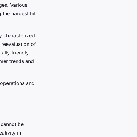
ges. Various
 the hardest hit
ly characterized
a reevaluation of
ally friendly
umer trends and
 operations and
cannot be
tivity in