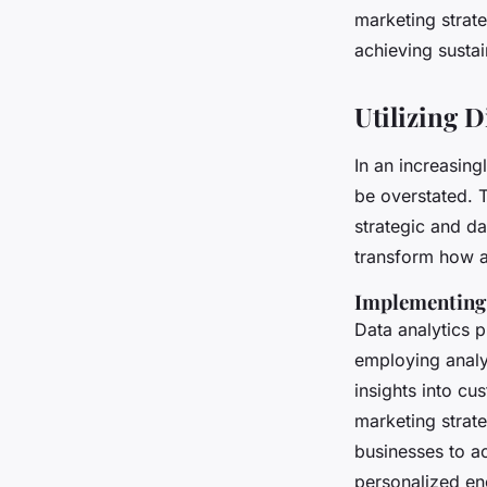
marketing strat
achieving susta
Utilizing D
In an increasing
be overstated. 
strategic and da
transform how a
Implementing 
Data analytics 
employing analyt
insights into cu
marketing strat
businesses to ac
personalized e