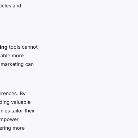
acles and
ting
tools cannot
able more
l marketing can
erences. By
iding valuable
es tailor their
 empower
tering more