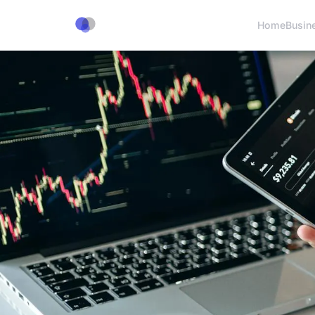
Home
Busin