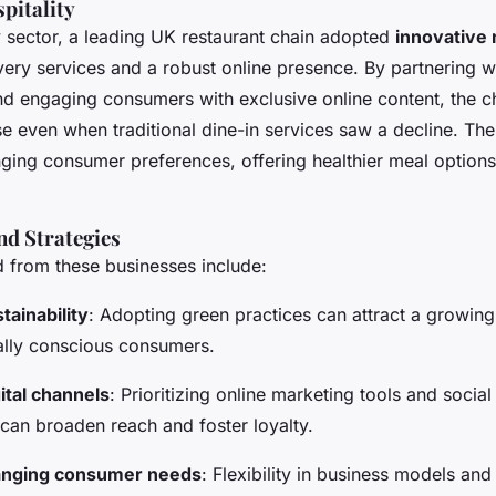
pitality
ty sector, a leading UK restaurant chain adopted
innovative
very services and a robust online presence. By partnering 
nd engaging consumers with exclusive online content, the c
e even when traditional dine-in services saw a decline. The
ging consumer preferences, offering healthier meal options
nd Strategies
 from these businesses include:
ainability
: Adopting green practices can attract a growin
lly conscious consumers.
ital channels
: Prioritizing online marketing tools and socia
an broaden reach and foster loyalty.
anging consumer needs
: Flexibility in business models and 