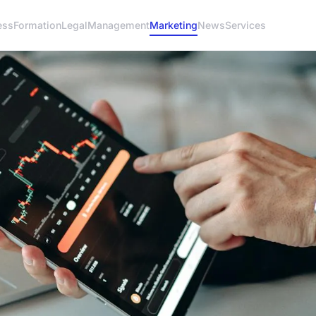
ess
Formation
Legal
Management
Marketing
News
Services