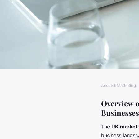
Accueil
›
Marketing
MARKETING
Unlocking success: 
Overview o
Businesses
marketing strategie
The
UK market
business landsc