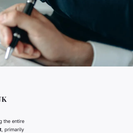
UK
 the entire
t
, primarily