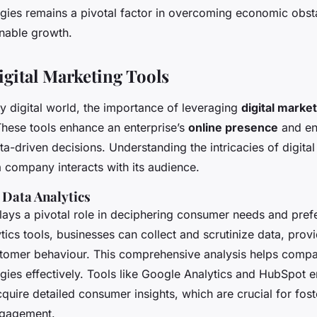
egies remains a pivotal factor in overcoming economic obst
inable growth.
igital Marketing Tools
ly digital world, the importance of leveraging
digital marke
These tools enhance an enterprise’s
online presence
and en
ta-driven decisions. Understanding the intricacies of digita
 company interacts with its audience.
Data Analytics
plays a pivotal role in deciphering consumer needs and pref
ics tools, businesses can collect and scrutinize data, prov
stomer behaviour. This comprehensive analysis helps compani
egies effectively. Tools like Google Analytics and HubSpot
quire detailed consumer insights, which are crucial for fos
ngagement.