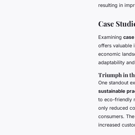
resulting in im
Case Studi
Examining
case
offers valuable 
economic landsc
adaptability and
Triumph in th
One standout ex
sustainable pra
to eco-friendly
only reduced co
consumers. The i
increased custo