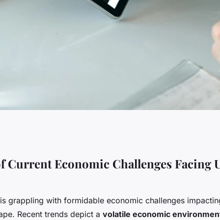
innovative
f Current Economic Challenges Facing 
s for uk businesses
is grappling with formidable economic challenges impacting
ape. Recent trends depict a
volatile economic environmen