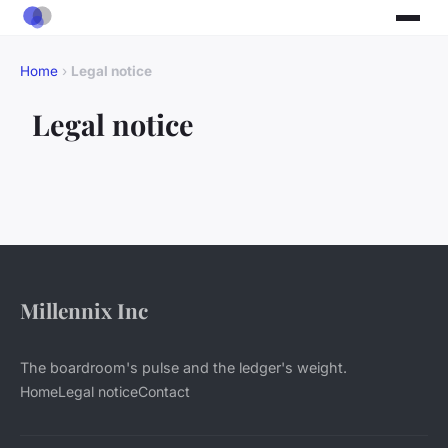
Home
›
Legal notice
Legal notice
Millennix Inc
The boardroom's pulse and the ledger's weight.
Home
Legal notice
Contact