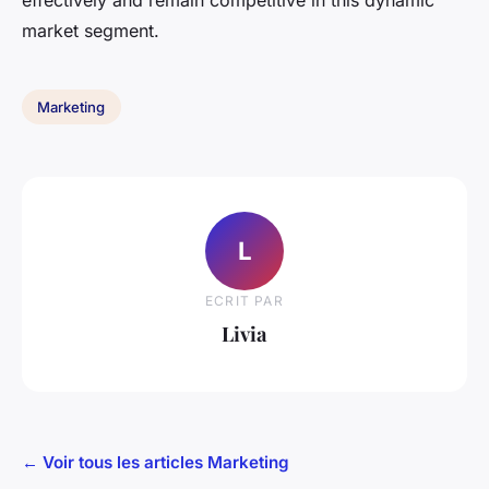
effectively and remain competitive in this dynamic
market segment.
Marketing
L
ECRIT PAR
Livia
← Voir tous les articles Marketing