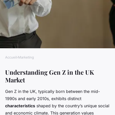
Accueil
›
Marketing
MARKETING
Understanding Gen Z in the UK
Unlocking gen z: strategies for
Market
uk businesses to captivate the
next generation of consumers
Gen Z in the UK, typically born between the mid-
1990s and early 2010s, exhibits distinct
Livia
•
24 avril 2025
•
5 min de lecture
characteristics
shaped by the country’s unique social
and economic climate. This generation values