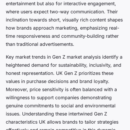
entertainment but also for interactive engagement,
where users expect two-way communication. Their
inclination towards short, visually rich content shapes
how brands approach marketing, emphasizing real-
time responsiveness and community-building rather
than traditional advertisements.
Key market trends in Gen Z market analysis identify a
heightened demand for sustainability, inclusivity, and
honest representation. UK Gen Z prioritizes these
values in purchase decisions and brand loyalty.
Moreover, price sensitivity is often balanced with a
willingness to support companies demonstrating
genuine commitments to social and environmental
issues. Understanding these intertwined Gen Z
characteristics UK allows brands to tailor strategies