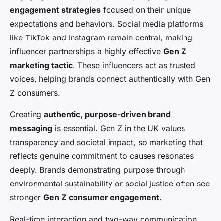
engagement strategies
focused on their unique
expectations and behaviors. Social media platforms
like TikTok and Instagram remain central, making
influencer partnerships a highly effective
Gen Z
marketing tactic
. These influencers act as trusted
voices, helping brands connect authentically with Gen
Z consumers.
Creating
authentic, purpose-driven brand
messaging
is essential. Gen Z in the UK values
transparency and societal impact, so marketing that
reflects genuine commitment to causes resonates
deeply. Brands demonstrating purpose through
environmental sustainability or social justice often see
stronger
Gen Z consumer engagement
.
Real-time interaction and two-way communication