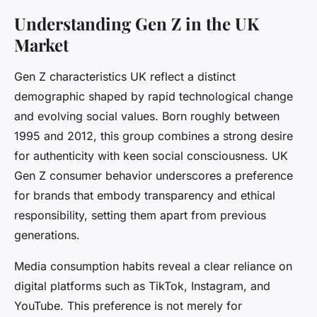
Understanding Gen Z in the UK
Market
Gen Z characteristics UK reflect a distinct
demographic shaped by rapid technological change
and evolving social values. Born roughly between
1995 and 2012, this group combines a strong desire
for authenticity with keen social consciousness. UK
Gen Z consumer behavior underscores a preference
for brands that embody transparency and ethical
responsibility, setting them apart from previous
generations.
Media consumption habits reveal a clear reliance on
digital platforms such as TikTok, Instagram, and
YouTube. This preference is not merely for