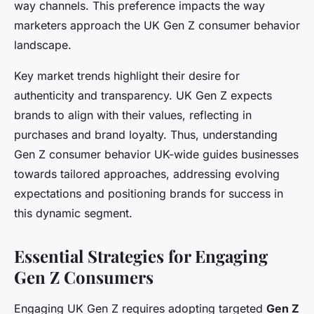
way channels. This preference impacts the way
marketers approach the UK Gen Z consumer behavior
landscape.
Key market trends highlight their desire for
authenticity and transparency. UK Gen Z expects
brands to align with their values, reflecting in
purchases and brand loyalty. Thus, understanding
Gen Z consumer behavior UK-wide guides businesses
towards tailored approaches, addressing evolving
expectations and positioning brands for success in
this dynamic segment.
Essential Strategies for Engaging
Gen Z Consumers
Engaging UK Gen Z requires adopting targeted
Gen Z