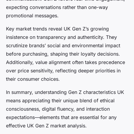
expecting conversations rather than one-way
promotional messages.
Key market trends reveal UK Gen Z’s growing
insistence on transparency and authenticity. They
scrutinize brands’ social and environmental impact
before purchasing, shaping their loyalty decisions.
Additionally, value alignment often takes precedence
over price sensitivity, reflecting deeper priorities in
their consumer choices.
In summary, understanding Gen Z characteristics UK
means appreciating their unique blend of ethical
consciousness, digital fluency, and interaction
expectations—elements that are essential for any
effective UK Gen Z market analysis.