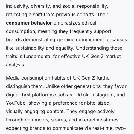
inclusivity, diversity, and social responsibility,
reflecting a shift from previous cohorts. Their
consumer behavior
emphasizes ethical
consumption, meaning they frequently support
brands demonstrating genuine commitment to causes
like sustainability and equality. Understanding these
traits is fundamental for effective UK Gen Z market
analysis.
Media consumption habits of UK Gen Z further
distinguish them. Unlike older generations, they favor
digital-first platforms such as TikTok, Instagram, and
YouTube, showing a preference for bite-sized,
visually engaging content. They engage actively
through comments, shares, and interactive stories,
expecting brands to communicate via real-time, two-