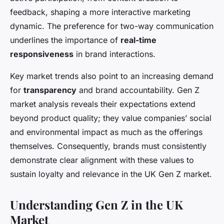
feedback, shaping a more interactive marketing
dynamic. The preference for two-way communication
underlines the importance of
real-time
responsiveness
in brand interactions.
Key market trends also point to an increasing demand
for
transparency
and brand accountability. Gen Z
market analysis reveals their expectations extend
beyond product quality; they value companies’ social
and environmental impact as much as the offerings
themselves. Consequently, brands must consistently
demonstrate clear alignment with these values to
sustain loyalty and relevance in the UK Gen Z market.
Understanding Gen Z in the UK
Market