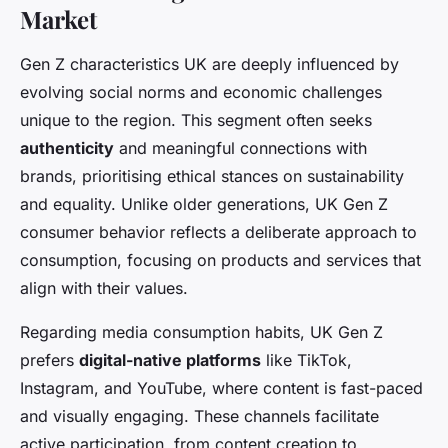
Market
Gen Z characteristics UK are deeply influenced by
evolving social norms and economic challenges
unique to the region. This segment often seeks
authenticity
and meaningful connections with
brands, prioritising ethical stances on sustainability
and equality. Unlike older generations, UK Gen Z
consumer behavior reflects a deliberate approach to
consumption, focusing on products and services that
align with their values.
Regarding media consumption habits, UK Gen Z
prefers
digital-native platforms
like TikTok,
Instagram, and YouTube, where content is fast-paced
and visually engaging. These channels facilitate
active participation, from content creation to