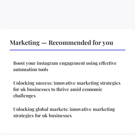
Marketing — Recommended for you
Boost your instagram engagement using effective
automation tools
Unlocking success: innovative marketing strategies
for uk businesses to thrive amid economic
challenges
Unlocking global markets: innovative marketing
strategies for uk businesses