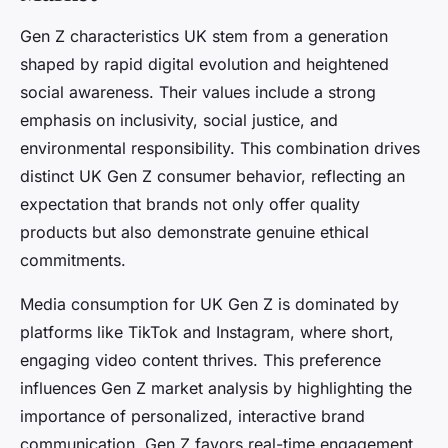
Gen Z characteristics UK stem from a generation
shaped by rapid digital evolution and heightened
social awareness. Their values include a strong
emphasis on inclusivity, social justice, and
environmental responsibility. This combination drives
distinct UK Gen Z consumer behavior, reflecting an
expectation that brands not only offer quality
products but also demonstrate genuine ethical
commitments.
Media consumption for UK Gen Z is dominated by
platforms like TikTok and Instagram, where short,
engaging video content thrives. This preference
influences Gen Z market analysis by highlighting the
importance of personalized, interactive brand
communication. Gen Z favors real-time engagement,