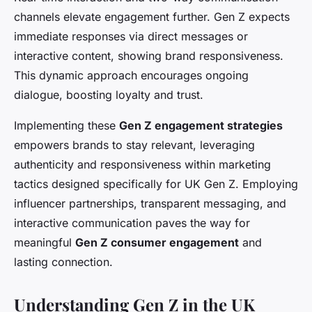
channels elevate engagement further. Gen Z expects
immediate responses via direct messages or
interactive content, showing brand responsiveness.
This dynamic approach encourages ongoing
dialogue, boosting loyalty and trust.
Implementing these
Gen Z engagement strategies
empowers brands to stay relevant, leveraging
authenticity and responsiveness within marketing
tactics designed specifically for UK Gen Z. Employing
influencer partnerships, transparent messaging, and
interactive communication paves the way for
meaningful
Gen Z consumer engagement
and
lasting connection.
Understanding Gen Z in the UK