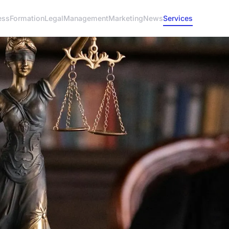
ess
Formation
Legal
Management
Marketing
News
Services