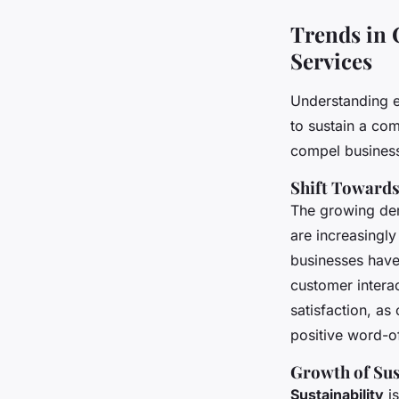
Trends in
Services
Understanding 
to sustain a co
compel business
Shift Towards
The growing d
are increasingly
businesses have
customer interac
satisfaction, as
positive word-o
Growth of Sus
Sustainability
is