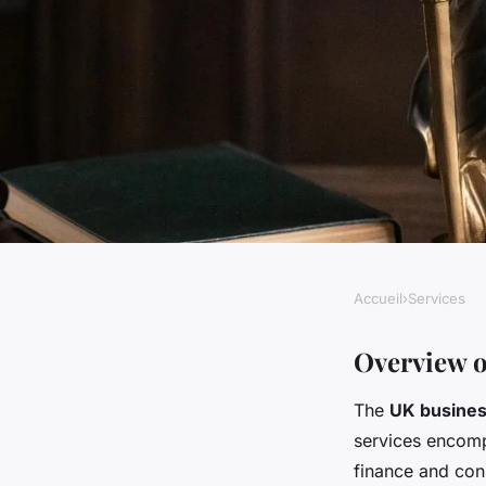
Accueil
›
Services
SERVICES
Uk business service
Overview o
The
UK busines
innovation to adapt 
services encompa
finance and cons