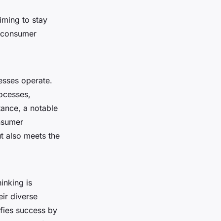
iming to stay
d consumer
esses operate.
ocesses,
tance, a notable
onsumer
t also meets the
inking is
eir diverse
fies success by