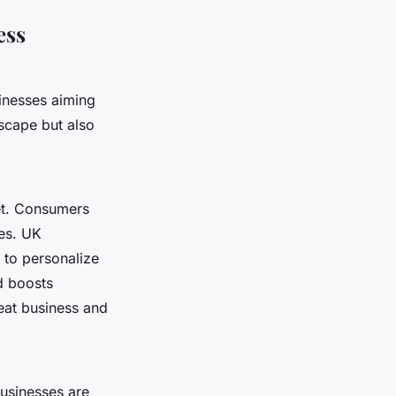
ess
sinesses aiming
scape but also
et. Consumers
ces. UK
 to personalize
 boosts
peat business and
businesses are