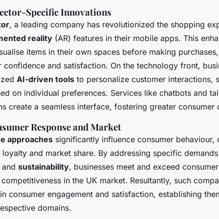
ector-Specific Innovations
tor
, a leading company has revolutionized the shopping ex
ented reality
(AR) features in their mobile apps. This enh
sualise items in their own spaces before making purchases,
 confidence and satisfaction. On the technology front, bus
lized
AI-driven tools
to personalize customer interactions, s
ed on individual preferences. Services like chatbots and ta
 create a seamless interface, fostering greater consumer 
nsumer Response and Market
ve approaches
significantly influence consumer behaviour, 
 loyalty and market share. By addressing specific demands
and
sustainability
, businesses meet and exceed consumer 
r competitiveness in the UK market. Resultantly, such compa
 in consumer engagement and satisfaction, establishing the
 respective domains.