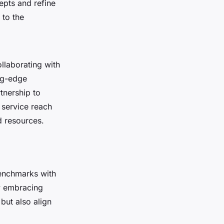
epts and refine
 to the
ollaborating with
ing-edge
tnership to
d service reach
d resources.
benchmarks with
y embracing
but also align