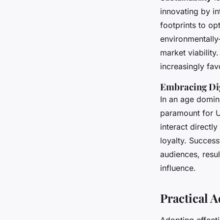
innovating by i
footprints to op
environmentally
market viability.
increasingly fav
Embracing Di
In an age domin
paramount for U
interact directl
loyalty. Succes
audiences, resu
influence.
Practical 