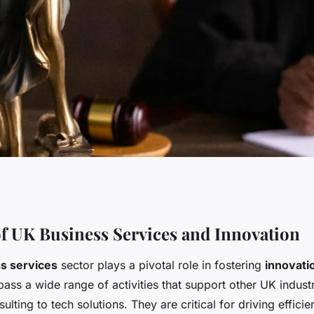
s: unlocking
f UK Business Services and Innovation
s services
sector plays a pivotal role in fostering
innovati
to evolving
ss a wide range of activities that support other UK indust
ulting to tech solutions. They are critical for driving efficie