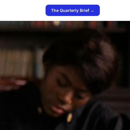
The Quarterly Brief →