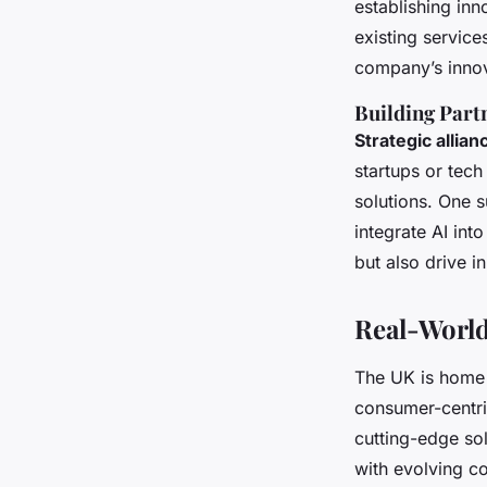
establishing in
existing service
company’s innov
Building Part
Strategic allian
startups or tech
solutions. One 
integrate AI int
but also drive 
Real-World
The UK is home t
consumer-centri
cutting-edge sol
with evolving c