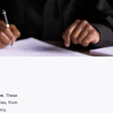
on
. These
ries, from
ncy,