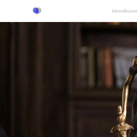
Home
Busin