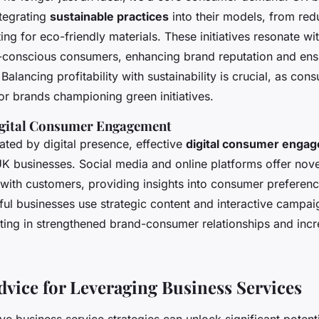
ntegrating
sustainable practices
into their models, from re
ting for eco-friendly materials. These initiatives resonate wi
-conscious consumers, enhancing brand reputation and ens
 Balancing profitability with sustainability is crucial, as con
or brands championing green initiatives.
gital Consumer Engagement
ated by digital presence, effective
digital consumer enga
K businesses. Social media and online platforms offer nov
y with customers, providing insights into consumer preferen
sful businesses use strategic content and interactive campa
lting in strengthened brand-consumer relationships and inc
Advice for Leveraging Business Services