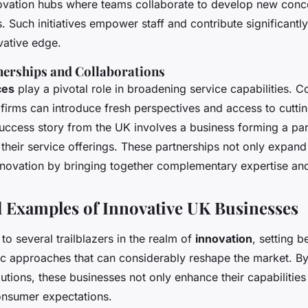
novation hubs where teams collaborate to develop new conc
s. Such initiatives empower staff and contribute significantly
ative edge.
nerships and Collaborations
ces
play a pivotal role in broadening service capabilities. C
 firms can introduce fresh perspectives and access to cutt
success story from the UK involves a business forming a par
o their service offerings. These partnerships not only expan
innovation by bringing together complementary expertise an
 Examples of Innovative UK Businesses
o several trailblazers in the realm of
innovation
, setting 
c approaches that can considerably reshape the market. B
utions, these businesses not only enhance their capabilities 
onsumer expectations.