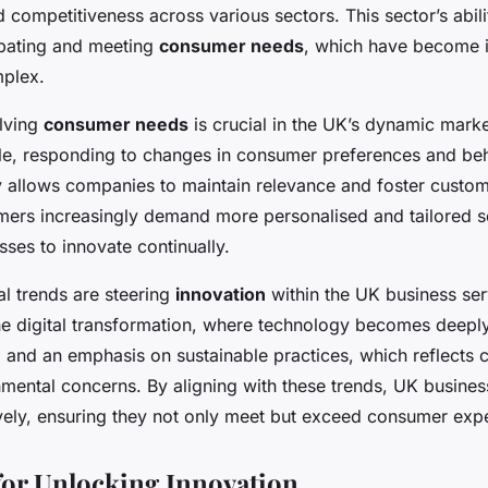
d competitiveness across various sectors. This sector’s abili
ipating and meeting
consumer needs
, which have become i
mplex.
lving
consumer needs
is crucial in the UK’s dynamic mark
le, responding to changes in consumer preferences and beh
y allows companies to maintain relevance and foster custome
mers increasingly demand more personalised and tailored s
sses to innovate continually.
al trends are steering
innovation
within the UK business ser
he digital transformation, where technology becomes deeply
, and an emphasis on sustainable practices, which reflects
mental concerns. By aligning with these trends, UK busine
ively, ensuring they not only meet but exceed consumer expe
 for Unlocking Innovation