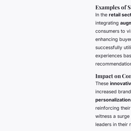
Examples of S
In the
retail sec
integrating
augm
consumers to vi
enhancing buyer
successfully uti
experiences bas
recommendations
Impact on Co
These
innovati
increased brand
personalization
reinforcing thei
witness a surge
leaders in their