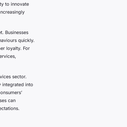
ty to innovate
ncreasingly
et. Businesses
aviours quickly.
r loyalty. For
ervices,
vices sector.
 integrated into
 consumers’
sses can
ctations.