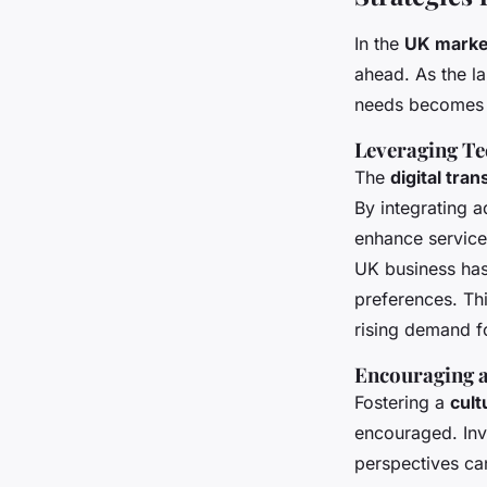
In the
UK marke
ahead. As the l
needs becomes e
Leveraging Te
The
digital tra
By integrating
enhance service
UK business has 
preferences. Thi
rising demand f
Encouraging a
Fostering a
cult
encouraged. Invo
perspectives ca