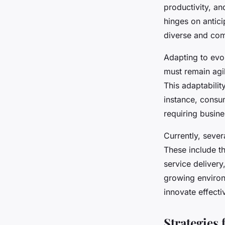
consumer needs
productivity, an
hinges on antic
Livia
•
24 avril 2025
•
5 min de lecture
diverse and co
Adapting to evo
must remain agi
This adaptabilit
instance, consu
requiring busine
Currently, sever
These include t
service delivery
growing environ
innovate effect
Strategies