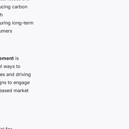
ducing carbon
th
uring long-term
sumers
gement
is
el ways to
ces and driving
igns to engage
reased market