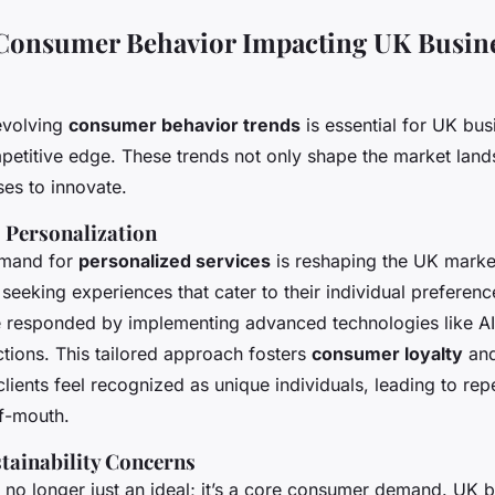
 Consumer Behavior Impacting UK Busin
evolving
consumer behavior trends
is essential for UK bu
mpetitive edge. These trends not only shape the market land
es to innovate.
 Personalization
emand for
personalized services
is reshaping the UK mark
 seeking experiences that cater to their individual preferen
 responded by implementing advanced technologies like AI
tions. This tailored approach fosters
consumer loyalty
and
 clients feel recognized as unique individuals, leading to re
f-mouth.
tainability Concerns
 no longer just an ideal; it’s a core consumer demand. UK 