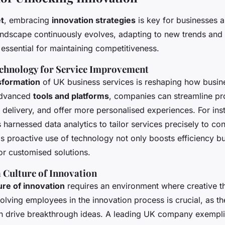
t
, embracing
innovation strategies
is key for businesses a
andscape continuously evolves, adapting to new trends an
ssential for maintaining competitiveness.
chnology for Service Improvement
nsformation
of UK business services is reshaping how busin
 advanced
tools and platforms
, companies can streamline pr
 delivery, and offer more personalised experiences. For ins
harnessed data analytics to tailor services precisely to c
s proactive use of technology not only boosts efficiency bu
or customised solutions.
 Culture of Innovation
ure of innovation
requires an environment where creative th
lving employees in the innovation process is crucial, as th
n drive breakthrough ideas. A leading UK company exempli