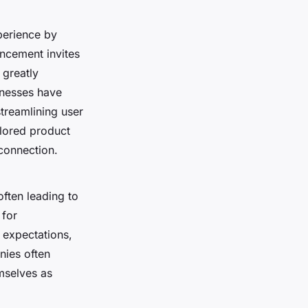
perience by
ancement invites
 greatly
inesses have
treamlining user
ilored product
connection.
often leading to
 for
expectations,
nies often
mselves as