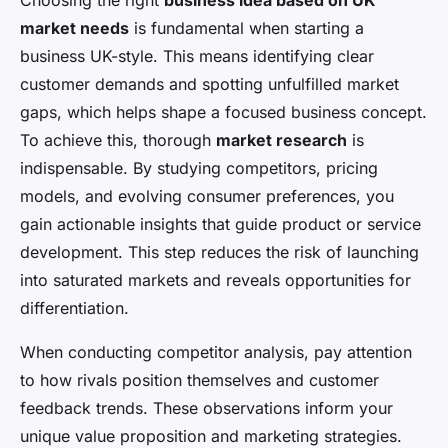
Choosing the right
business idea based on UK
market needs
is fundamental when starting a
business UK-style. This means identifying clear
customer demands and spotting unfulfilled market
gaps, which helps shape a focused business concept.
To achieve this, thorough
market research
is
indispensable. By studying competitors, pricing
models, and evolving consumer preferences, you
gain actionable insights that guide product or service
development. This step reduces the risk of launching
into saturated markets and reveals opportunities for
differentiation.
When conducting competitor analysis, pay attention
to how rivals position themselves and customer
feedback trends. These observations inform your
unique value proposition and marketing strategies.