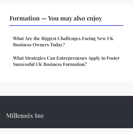
Formation — You may also enjoy
What Are the Biggest Challenges Facing New UK
Business Owners Today?
What Strategies Can Entrepreneurs Apply to Foster
Successful UK Business Formation?
Millennix Inc
The boardroom's pulse and the ledger's weight.