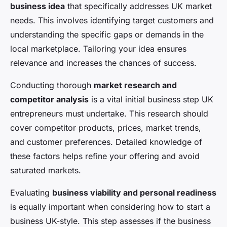
business idea
that specifically addresses UK market
needs. This involves identifying target customers and
understanding the specific gaps or demands in the
local marketplace. Tailoring your idea ensures
relevance and increases the chances of success.
Conducting thorough
market research and
competitor analysis
is a vital initial business step UK
entrepreneurs must undertake. This research should
cover competitor products, prices, market trends,
and customer preferences. Detailed knowledge of
these factors helps refine your offering and avoid
saturated markets.
Evaluating
business viability and personal readiness
is equally important when considering how to start a
business UK-style. This step assesses if the business