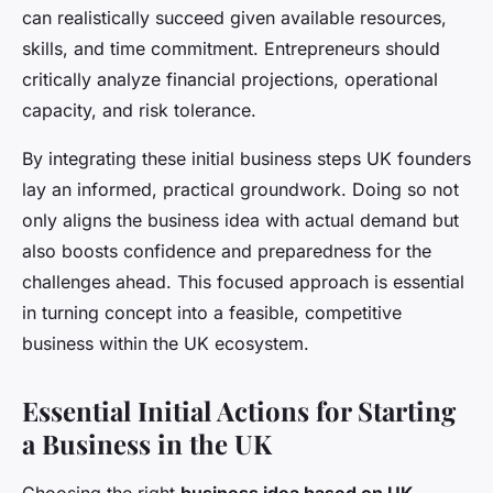
can realistically succeed given available resources,
skills, and time commitment. Entrepreneurs should
critically analyze financial projections, operational
capacity, and risk tolerance.
By integrating these initial business steps UK founders
lay an informed, practical groundwork. Doing so not
only aligns the business idea with actual demand but
also boosts confidence and preparedness for the
challenges ahead. This focused approach is essential
in turning concept into a feasible, competitive
business within the UK ecosystem.
Essential Initial Actions for Starting
a Business in the UK