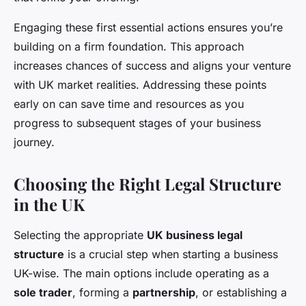
Engaging these first essential actions ensures you’re
building on a firm foundation. This approach
increases chances of success and aligns your venture
with UK market realities. Addressing these points
early on can save time and resources as you
progress to subsequent stages of your business
journey.
Choosing the Right Legal Structure
in the UK
Selecting the appropriate
UK business legal
structure
is a crucial step when starting a business
UK-wise. The main options include operating as a
sole trader
, forming a
partnership
, or establishing a