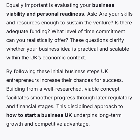
Equally important is evaluating your
business
viability and personal readiness
. Ask: Are your skills
and resources enough to sustain the venture? Is there
adequate funding? What level of time commitment
can you realistically offer? These questions clarify
whether your business idea is practical and scalable
within the UK’s economic context.
By following these initial business steps UK
entrepreneurs increase their chances for success.
Building from a well-researched, viable concept
facilitates smoother progress through later regulatory
and financial stages. This disciplined approach to
how to start a business UK
underpins long-term
growth and competitive advantage.