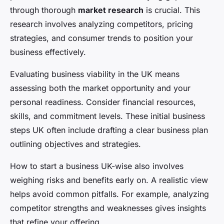
through thorough
market research
is crucial. This
research involves analyzing competitors, pricing
strategies, and consumer trends to position your
business effectively.
Evaluating business viability in the UK means
assessing both the market opportunity and your
personal readiness. Consider financial resources,
skills, and commitment levels. These initial business
steps UK often include drafting a clear business plan
outlining objectives and strategies.
How to start a business UK-wise also involves
weighing risks and benefits early on. A realistic view
helps avoid common pitfalls. For example, analyzing
competitor strengths and weaknesses gives insights
that refine your offering.