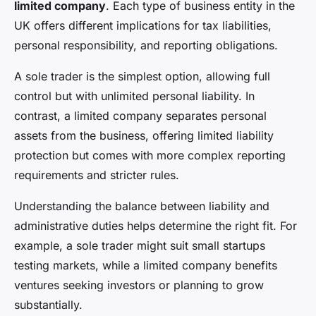
limited company
. Each type of business entity in the
UK offers different implications for tax liabilities,
personal responsibility, and reporting obligations.
A sole trader is the simplest option, allowing full
control but with unlimited personal liability. In
contrast, a limited company separates personal
assets from the business, offering limited liability
protection but comes with more complex reporting
requirements and stricter rules.
Understanding the balance between liability and
administrative duties helps determine the right fit. For
example, a sole trader might suit small startups
testing markets, while a limited company benefits
ventures seeking investors or planning to grow
substantially.