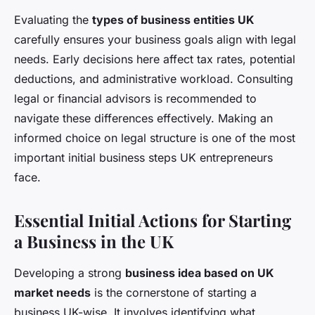
Evaluating the
types of business entities UK
carefully ensures your business goals align with legal
needs. Early decisions here affect tax rates, potential
deductions, and administrative workload. Consulting
legal or financial advisors is recommended to
navigate these differences effectively. Making an
informed choice on legal structure is one of the most
important initial business steps UK entrepreneurs
face.
Essential Initial Actions for Starting
a Business in the UK
Developing a strong
business idea based on UK
market needs
is the cornerstone of starting a
business UK-wise. It involves identifying what