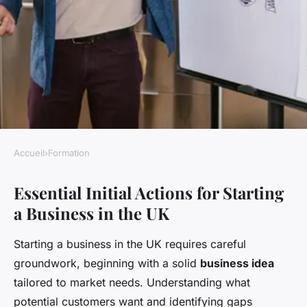
Accueil
›
Formation
FORMATION
Essential Initial Actions for Starting
What Are the Initial Steps to
a Business in the UK
Launch a Successful Business
in the UK?
Starting a business in the UK requires careful
groundwork, beginning with a solid
business idea
Livia
•
22 avril 2025
•
5 min de lecture
tailored to market needs. Understanding what
potential customers want and identifying gaps