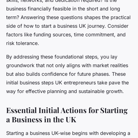
skills, networks, and dedication required? Is the
business financially feasible in the short and long
term? Answering these questions shapes the practical
side of how to start a business UK journey. Consider
factors like funding sources, time commitment, and
risk tolerance.
By addressing these foundational steps, you lay
groundwork that not only aligns with market realities
but also builds confidence for future phases. These
initial business steps UK entrepreneurs take pave the
way for effective planning and sustainable growth.
Essential Initial Actions for Starting
a Business in the UK
Starting a business UK-wise begins with developing a