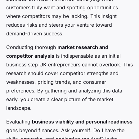
customers truly want and spotting opportunities
where competitors may be lacking. This insight
reduces risks and steers your venture toward
demand-driven success.
Conducting thorough
market research and
competitor analysis
is indispensable as an initial
business step UK entrepreneurs cannot overlook. This
research should cover competitor strengths and
weaknesses, pricing trends, and consumer
preferences. By gathering and analyzing this data
early, you create a clear picture of the market
landscape.
Evaluating
business viability and personal readiness
goes beyond finances. Ask yourself: Do I have the