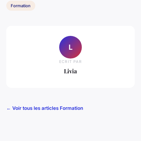
Formation
L
ECRIT PAR
Livia
← Voir tous les articles Formation