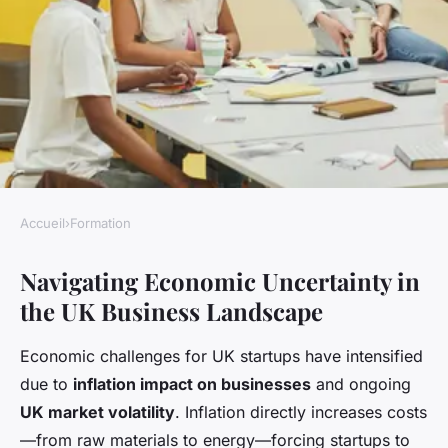
Accueil
›
Formation
FORMATION
Navigating Economic Uncertainty in
What Are the Biggest
the UK Business Landscape
Challenges Facing New UK
Business Owners Today?
Economic challenges for UK startups have intensified
due to
inflation impact on businesses
and ongoing
Livia
•
22 avril 2025
•
8 min de lecture
UK market volatility
. Inflation directly increases costs
—from raw materials to energy—forcing startups to