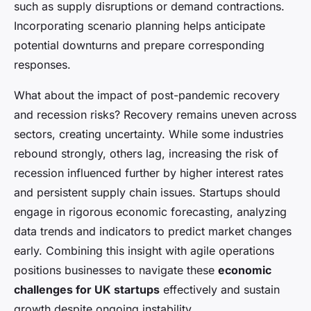
such as supply disruptions or demand contractions.
Incorporating scenario planning helps anticipate
potential downturns and prepare corresponding
responses.
What about the impact of post-pandemic recovery
and recession risks? Recovery remains uneven across
sectors, creating uncertainty. While some industries
rebound strongly, others lag, increasing the risk of
recession influenced further by higher interest rates
and persistent supply chain issues. Startups should
engage in rigorous economic forecasting, analyzing
data trends and indicators to predict market changes
early. Combining this insight with agile operations
positions businesses to navigate these
economic
challenges for UK startups
effectively and sustain
growth despite ongoing instability.