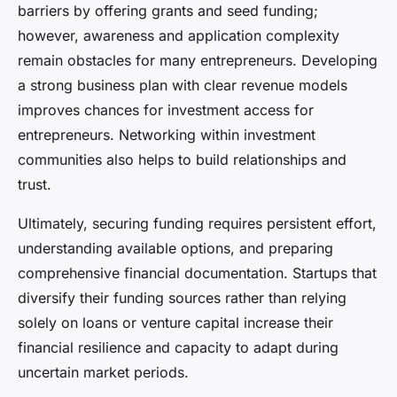
barriers by offering grants and seed funding;
however, awareness and application complexity
remain obstacles for many entrepreneurs. Developing
a strong business plan with clear revenue models
improves chances for investment access for
entrepreneurs. Networking within investment
communities also helps to build relationships and
trust.
Ultimately, securing funding requires persistent effort,
understanding available options, and preparing
comprehensive financial documentation. Startups that
diversify their funding sources rather than relying
solely on loans or venture capital increase their
financial resilience and capacity to adapt during
uncertain market periods.