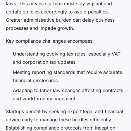
laws. This means startups must stay vigilant and
update policies accordingly to avoid penalties.
Greater administrative burden can delay business
processes and impede growth.
Key compliance challenges encompass:
Understanding evolving tax rules, especially VAT
and corporation tax updates.
Meeting reporting standards that require accurate
financial disclosures.
Adapting to labor law changes affecting contracts
and workforce management.
Startups benefit by seeking expert legal and financial
advice early to manage these hurdles efficiently.
Establishing compliance protocols from inception