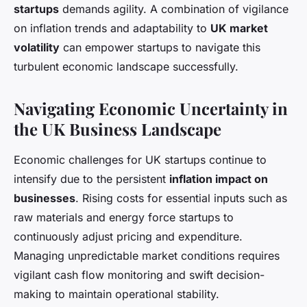
startups
demands agility. A combination of vigilance
on inflation trends and adaptability to
UK market
volatility
can empower startups to navigate this
turbulent economic landscape successfully.
Navigating Economic Uncertainty in
the UK Business Landscape
Economic challenges for UK startups continue to
intensify due to the persistent
inflation impact on
businesses
. Rising costs for essential inputs such as
raw materials and energy force startups to
continuously adjust pricing and expenditure.
Managing unpredictable market conditions requires
vigilant cash flow monitoring and swift decision-
making to maintain operational stability.