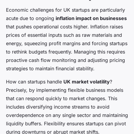
Economic challenges for UK startups are particularly
acute due to ongoing
inflation impact on businesses
that pushes operational costs higher. Inflation raises
prices of essential inputs such as raw materials and
energy, squeezing profit margins and forcing startups
to rethink budgets frequently. Managing this requires
proactive cash flow monitoring and adjusting pricing
strategies to maintain financial stability.
How can startups handle
UK market volatility
?
Precisely, by implementing flexible business models
that can respond quickly to market changes. This
includes diversifying income streams to avoid
overdependence on any single sector and maintaining
liquidity buffers. Flexibility ensures startups can pivot
during downturns or abrupt market shifts.