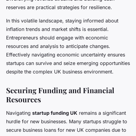
reserves are practical strategies for resilience.
In this volatile landscape, staying informed about
inflation trends and market shifts is essential.
Entrepreneurs should engage with economic
resources and analysis to anticipate changes.
Effectively navigating economic uncertainty ensures
startups can survive and seize emerging opportunities
despite the complex UK business environment.
Securing Funding and Financial
Resources
Navigating
startup funding UK
remains a significant
hurdle for new businesses. Many startups struggle to
secure business loans for new UK companies due to