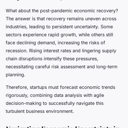
What about the post-pandemic economic recovery?
The answer is that recovery remains uneven across
industries, leading to persistent uncertainty. Some
sectors experience rapid growth, while others still
face declining demand, increasing the risks of
recession. Rising interest rates and lingering supply
chain disruptions intensify these pressures,
necessitating careful risk assessment and long-term
planning.
Therefore, startups must forecast economic trends
rigorously, combining data analysis with agile
decision-making to successfully navigate this
turbulent business environment.