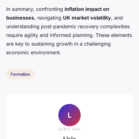
In summary, confronting
inflation impact on
businesses
, navigating
UK market volatility
, and
understanding post-pandemic recovery complexities
require agility and informed planning. These elements
are key to sustaining growth in a challenging
economic environment.
Formation
L
ECRIT PAR
Livia