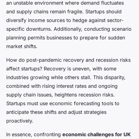
an unstable environment where demand fluctuates
and supply chains remain fragile. Startups should
diversify income sources to hedge against sector-
specific downturns. Additionally, conducting scenario
planning permits businesses to prepare for sudden
market shifts.
How do post-pandemic recovery and recession risks
affect startups? Recovery is uneven, with some
industries growing while others stall. This disparity,
combined with rising interest rates and ongoing
supply chain issues, heightens recession risks.
Startups must use economic forecasting tools to
anticipate these shifts and adjust strategies
proactively.
In essence, confronting
economic challenges for UK