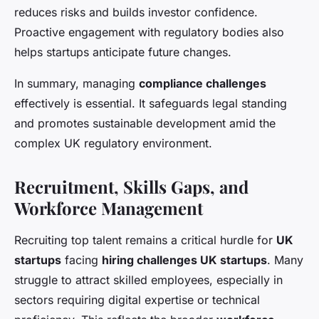
reduces risks and builds investor confidence.
Proactive engagement with regulatory bodies also
helps startups anticipate future changes.
In summary, managing
compliance challenges
effectively is essential. It safeguards legal standing
and promotes sustainable development amid the
complex UK regulatory environment.
Recruitment, Skills Gaps, and
Workforce Management
Recruiting top talent remains a critical hurdle for
UK
startups
facing
hiring challenges UK startups
. Many
struggle to attract skilled employees, especially in
sectors requiring digital expertise or technical