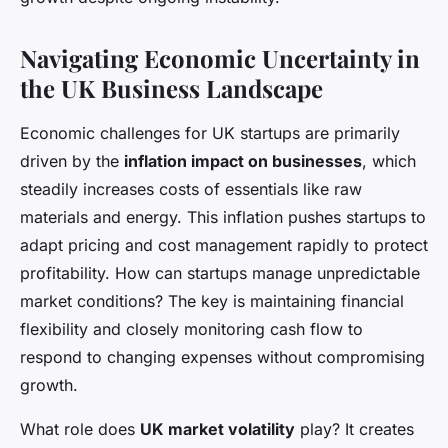
Navigating Economic Uncertainty in
the UK Business Landscape
Economic challenges for UK startups are primarily
driven by the
inflation impact on businesses
, which
steadily increases costs of essentials like raw
materials and energy. This inflation pushes startups to
adapt pricing and cost management rapidly to protect
profitability. How can startups manage unpredictable
market conditions? The key is maintaining financial
flexibility and closely monitoring cash flow to
respond to changing expenses without compromising
growth.
What role does
UK market volatility
play? It creates