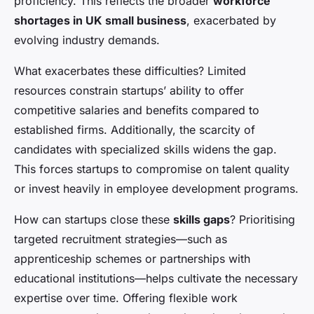
proficiency. This reflects the broader
workforce
shortages in UK small business
, exacerbated by
evolving industry demands.
What exacerbates these difficulties? Limited
resources constrain startups’ ability to offer
competitive salaries and benefits compared to
established firms. Additionally, the scarcity of
candidates with specialized skills widens the gap.
This forces startups to compromise on talent quality
or invest heavily in employee development programs.
How can startups close these
skills gaps
? Prioritising
targeted recruitment strategies—such as
apprenticeship schemes or partnerships with
educational institutions—helps cultivate the necessary
expertise over time. Offering flexible work