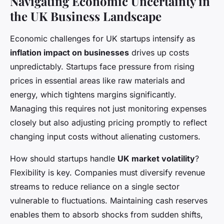
Navigating Economic Uncertainty in
the UK Business Landscape
Economic challenges for UK startups intensify as
inflation impact on businesses
drives up costs
unpredictably. Startups face pressure from rising
prices in essential areas like raw materials and
energy, which tightens margins significantly.
Managing this requires not just monitoring expenses
closely but also adjusting pricing promptly to reflect
changing input costs without alienating customers.
How should startups handle
UK market volatility
?
Flexibility is key. Companies must diversify revenue
streams to reduce reliance on a single sector
vulnerable to fluctuations. Maintaining cash reserves
enables them to absorb shocks from sudden shifts,