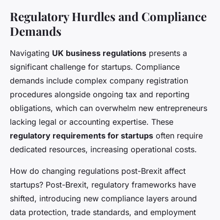
Regulatory Hurdles and Compliance
Demands
Navigating
UK business regulations
presents a
significant challenge for startups. Compliance
demands include complex company registration
procedures alongside ongoing tax and reporting
obligations, which can overwhelm new entrepreneurs
lacking legal or accounting expertise. These
regulatory requirements for startups
often require
dedicated resources, increasing operational costs.
How do changing regulations post-Brexit affect
startups? Post-Brexit, regulatory frameworks have
shifted, introducing new compliance layers around
data protection, trade standards, and employment