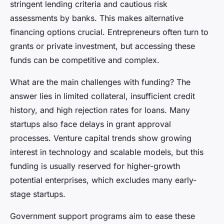
stringent lending criteria and cautious risk
assessments by banks. This makes alternative
financing options crucial. Entrepreneurs often turn to
grants or private investment, but accessing these
funds can be competitive and complex.
What are the main challenges with funding? The
answer lies in limited collateral, insufficient credit
history, and high rejection rates for loans. Many
startups also face delays in grant approval
processes. Venture capital trends show growing
interest in technology and scalable models, but this
funding is usually reserved for higher-growth
potential enterprises, which excludes many early-
stage startups.
Government support programs aim to ease these