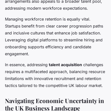
arrangements also appeals to a broader talent pool,
addressing modern workforce expectations.
Managing workforce retention is equally vital.
Startups benefit from clear career progression paths
and inclusive cultures that enhance job satisfaction.
Leveraging digital platforms to streamline hiring and
onboarding supports efficiency and candidate
engagement.
In essence, addressing
talent acquisition
challenges
requires a multifaceted approach, balancing resource
limitations with innovative recruitment and retention
tactics tailored to the competitive UK labour market.
Navigating Economic Uncertainty in
the UK Business Landscape