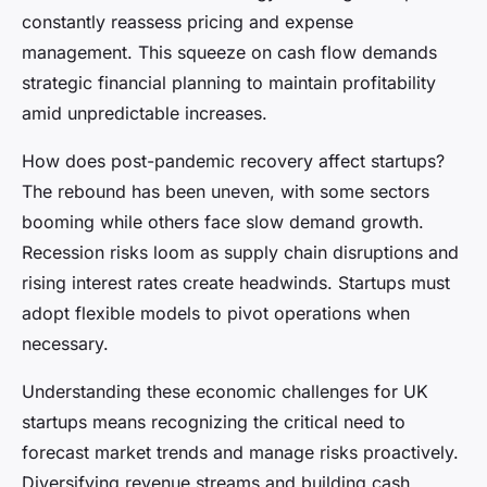
constantly reassess pricing and expense
management. This squeeze on cash flow demands
strategic financial planning to maintain profitability
amid unpredictable increases.
How does post-pandemic recovery affect startups?
The rebound has been uneven, with some sectors
booming while others face slow demand growth.
Recession risks loom as supply chain disruptions and
rising interest rates create headwinds. Startups must
adopt flexible models to pivot operations when
necessary.
Understanding these economic challenges for UK
startups means recognizing the critical need to
forecast market trends and manage risks proactively.
Diversifying revenue streams and building cash