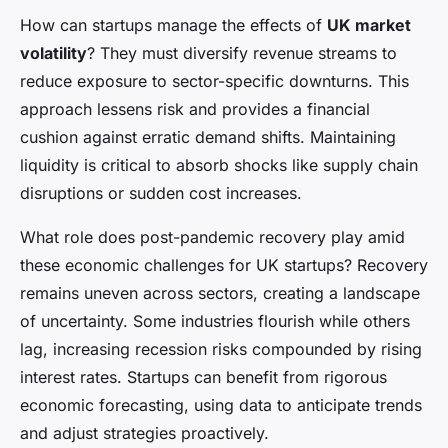
How can startups manage the effects of
UK market
volatility
? They must diversify revenue streams to
reduce exposure to sector-specific downturns. This
approach lessens risk and provides a financial
cushion against erratic demand shifts. Maintaining
liquidity is critical to absorb shocks like supply chain
disruptions or sudden cost increases.
What role does post-pandemic recovery play amid
these economic challenges for UK startups? Recovery
remains uneven across sectors, creating a landscape
of uncertainty. Some industries flourish while others
lag, increasing recession risks compounded by rising
interest rates. Startups can benefit from rigorous
economic forecasting, using data to anticipate trends
and adjust strategies proactively.