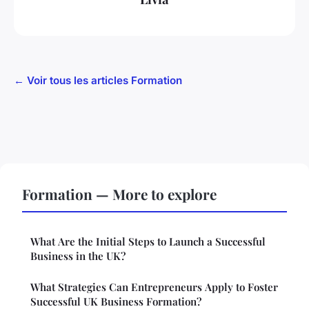
← Voir tous les articles Formation
Formation — More to explore
What Are the Initial Steps to Launch a Successful
Business in the UK?
What Strategies Can Entrepreneurs Apply to Foster
Successful UK Business Formation?