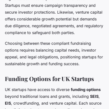
Startups must ensure campaign transparency and
secure investor protections. Likewise, venture capital
offers considerable growth potential but demands
due diligence, negotiated agreements, and regulatory
compliance to safeguard both parties.
Choosing between these compliant fundraising
options requires balancing capital needs, investor
appeal, and legal obligations, positioning startups for
sustainable growth and funding success.
Funding Options for UK Startups
UK startups have access to diverse
funding options
beyond traditional loans and grants, including
SEIS
,
EIS
, crowdfunding, and venture capital. Each source