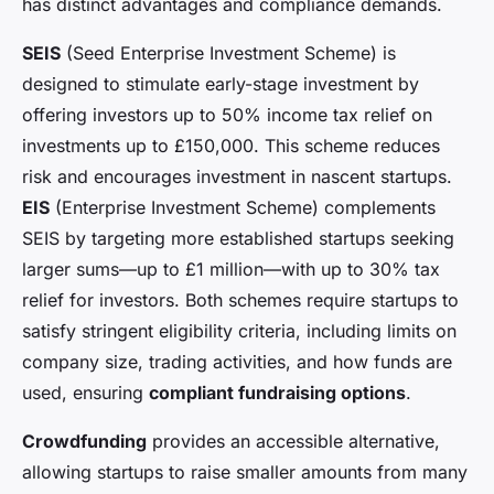
has distinct advantages and compliance demands.
SEIS
(Seed Enterprise Investment Scheme) is
designed to stimulate early-stage investment by
offering investors up to 50% income tax relief on
investments up to £150,000. This scheme reduces
risk and encourages investment in nascent startups.
EIS
(Enterprise Investment Scheme) complements
SEIS by targeting more established startups seeking
larger sums—up to £1 million—with up to 30% tax
relief for investors. Both schemes require startups to
satisfy stringent eligibility criteria, including limits on
company size, trading activities, and how funds are
used, ensuring
compliant fundraising options
.
Crowdfunding
provides an accessible alternative,
allowing startups to raise smaller amounts from many