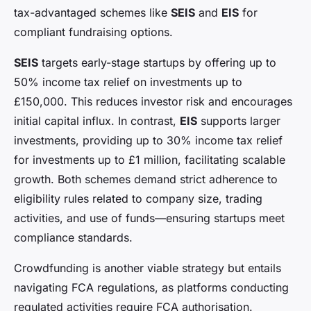
tax-advantaged schemes like
SEIS
and
EIS
for
compliant fundraising options.
SEIS
targets early-stage startups by offering up to
50% income tax relief on investments up to
£150,000. This reduces investor risk and encourages
initial capital influx. In contrast,
EIS
supports larger
investments, providing up to 30% income tax relief
for investments up to £1 million, facilitating scalable
growth. Both schemes demand strict adherence to
eligibility rules related to company size, trading
activities, and use of funds—ensuring startups meet
compliance standards.
Crowdfunding is another viable strategy but entails
navigating FCA regulations, as platforms conducting
regulated activities require FCA authorisation.