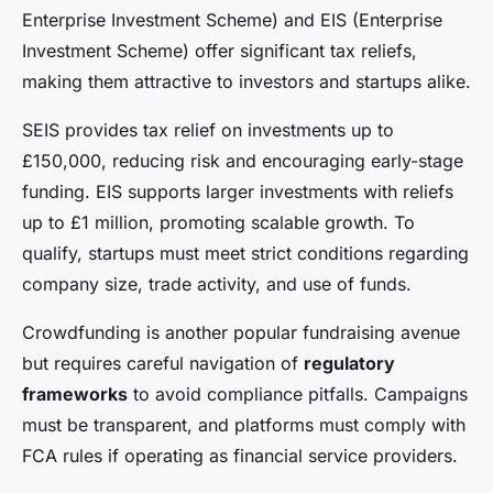
Enterprise Investment Scheme) and EIS (Enterprise
Investment Scheme) offer significant tax reliefs,
making them attractive to investors and startups alike.
SEIS provides tax relief on investments up to
£150,000, reducing risk and encouraging early-stage
funding. EIS supports larger investments with reliefs
up to £1 million, promoting scalable growth. To
qualify, startups must meet strict conditions regarding
company size, trade activity, and use of funds.
Crowdfunding is another popular fundraising avenue
but requires careful navigation of
regulatory
frameworks
to avoid compliance pitfalls. Campaigns
must be transparent, and platforms must comply with
FCA rules if operating as financial service providers.