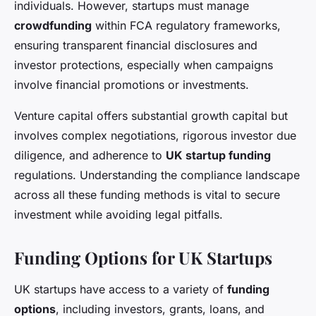
individuals. However, startups must manage
crowdfunding
within FCA regulatory frameworks,
ensuring transparent financial disclosures and
investor protections, especially when campaigns
involve financial promotions or investments.
Venture capital offers substantial growth capital but
involves complex negotiations, rigorous investor due
diligence, and adherence to
UK startup funding
regulations. Understanding the compliance landscape
across all these funding methods is vital to secure
investment while avoiding legal pitfalls.
Funding Options for UK Startups
UK startups have access to a variety of
funding
options
, including investors, grants, loans, and