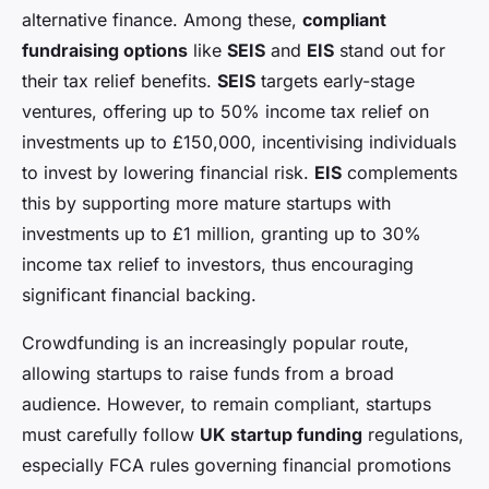
alternative finance. Among these,
compliant
fundraising options
like
SEIS
and
EIS
stand out for
their tax relief benefits.
SEIS
targets early-stage
ventures, offering up to 50% income tax relief on
investments up to £150,000, incentivising individuals
to invest by lowering financial risk.
EIS
complements
this by supporting more mature startups with
investments up to £1 million, granting up to 30%
income tax relief to investors, thus encouraging
significant financial backing.
Crowdfunding is an increasingly popular route,
allowing startups to raise funds from a broad
audience. However, to remain compliant, startups
must carefully follow
UK startup funding
regulations,
especially FCA rules governing financial promotions