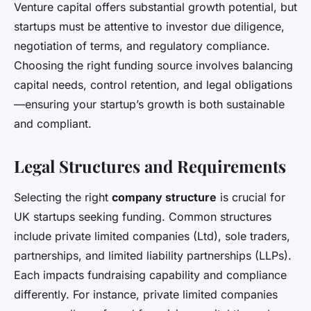
Venture capital offers substantial growth potential, but
startups must be attentive to investor due diligence,
negotiation of terms, and regulatory compliance.
Choosing the right funding source involves balancing
capital needs, control retention, and legal obligations
—ensuring your startup’s growth is both sustainable
and compliant.
Legal Structures and Requirements
Selecting the right
company structure
is crucial for
UK startups seeking funding. Common structures
include private limited companies (Ltd), sole traders,
partnerships, and limited liability partnerships (LLPs).
Each impacts fundraising capability and compliance
differently. For instance, private limited companies