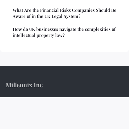
What Are the Financial Risks Companies Should Be
Aware of in the UK Legal System?
How do UK businesses navigate the complexities of
intellectual property law?
Millennix Inc
The boardroom's pulse and the ledger's weight.
Home
Legal notice
Contact