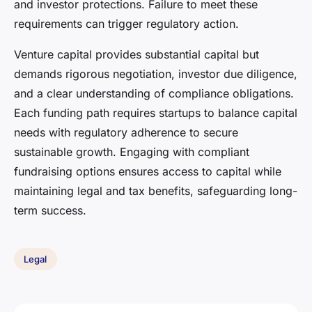
and investor protections. Failure to meet these
requirements can trigger regulatory action.
Venture capital provides substantial capital but
demands rigorous negotiation, investor due diligence,
and a clear understanding of compliance obligations.
Each funding path requires startups to balance capital
needs with regulatory adherence to secure
sustainable growth. Engaging with compliant
fundraising options ensures access to capital while
maintaining legal and tax benefits, safeguarding long-
term success.
Legal