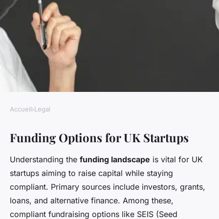
Accueil
›
Legal
LEGAL
Funding Options for UK Startups
How can UK startups secure
funding while remaining
Understanding the
funding landscape
is vital for UK
legally compliant?
startups aiming to raise capital while staying
compliant. Primary sources include investors, grants,
Livia
•
22 avril 2025
•
5 min de lecture
loans, and alternative finance. Among these,
compliant fundraising options like SEIS (Seed