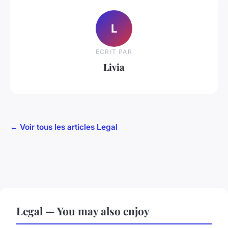
L
ECRIT PAR
Livia
← Voir tous les articles Legal
Legal — You may also enjoy