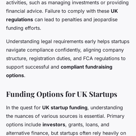
activities, such as managing investments or providing
financial advice. Failure to comply with these
UK
regulations
can lead to penalties and jeopardise
funding efforts.
Understanding legal requirements early helps startups
navigate compliance confidently, aligning company
structure, registration duties, and FCA regulations to
support successful and
compliant fundraising
options
.
Funding Options for UK Startups
In the quest for
UK startup funding
, understanding
the nuances of various sources is essential. Primary
options include
investors
, grants, loans, and
alternative finance, but startups often rely heavily on