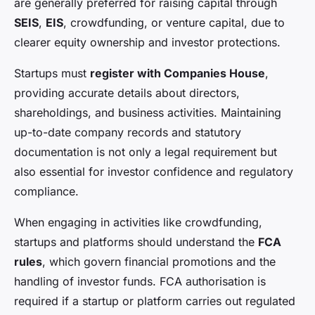
are generally preferred for raising capital through
SEIS
,
EIS
, crowdfunding, or venture capital, due to
clearer equity ownership and investor protections.
Startups must
register with Companies House
,
providing accurate details about directors,
shareholdings, and business activities. Maintaining
up-to-date company records and statutory
documentation is not only a legal requirement but
also essential for investor confidence and regulatory
compliance.
When engaging in activities like crowdfunding,
startups and platforms should understand the
FCA
rules
, which govern financial promotions and the
handling of investor funds. FCA authorisation is
required if a startup or platform carries out regulated